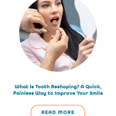
What Is Tooth Reshaping? A Quick,
Painless Way to Improve Your Smile
READ MORE