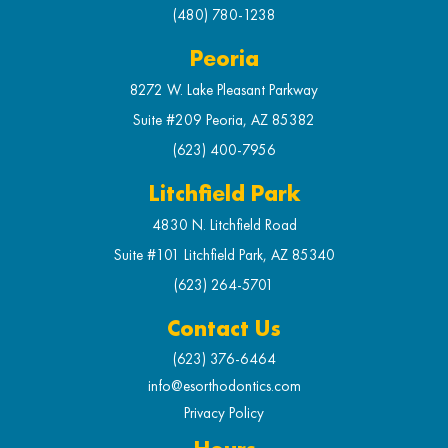
(480) 780-1238
Peoria
8272 W. Lake Pleasant Parkway
Suite #209 Peoria, AZ 85382
(623) 400-7956
Litchfield Park
4830 N. Litchfield Road
Suite #101 Litchfield Park, AZ 85340
(623) 264-5701
Contact Us
(623) 376-6464
info@esorthodontics.com
Privacy Policy