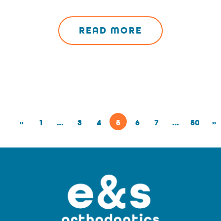
READ MORE
«
1
…
3
4
5
6
7
…
50
»