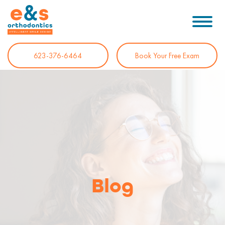
623-376-6464
Book Your Free Exam
Blog