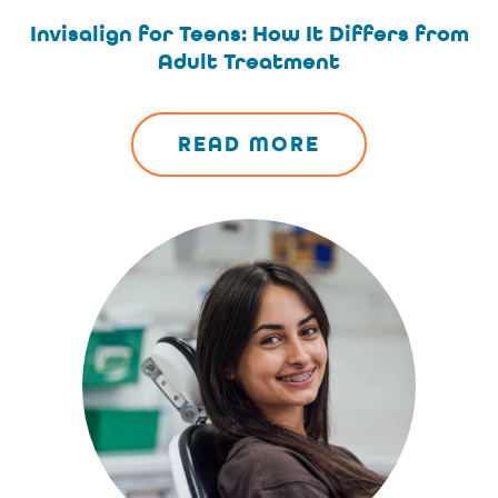
Invisalign for Teens: How It Differs from
Adult Treatment
READ MORE