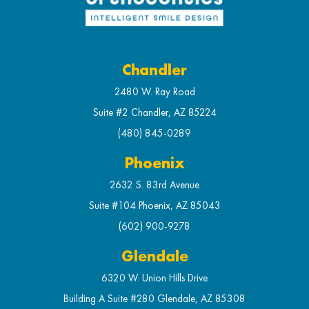
Chandler
2480 W. Ray Road
Suite #2 Chandler, AZ 85224
(480) 845-0289
Phoenix
2632 S. 83rd Avenue
Suite #104 Phoenix, AZ 85043
(602) 900-9278
Glendale
6320 W. Union Hills Drive
Building A Suite #280 Glendale, AZ 85308