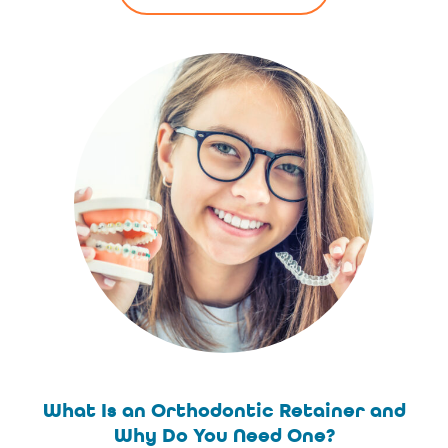
What Is an Orthodontic Retainer and
Why Do You Need One?