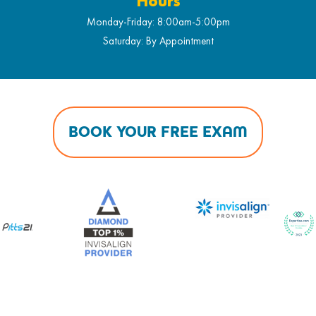
Hours
Monday-Friday: 8:00am-5:00pm
Saturday: By Appointment
BOOK YOUR FREE EXAM