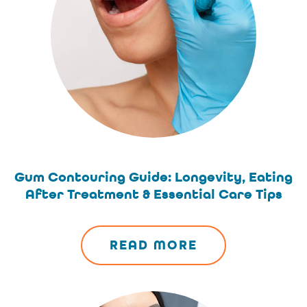
Gum Contouring Guide: Longevity, Eating
After Treatment & Essential Care Tips
READ MORE