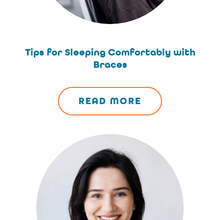
Tips for Sleeping Comfortably with
Braces
READ MORE