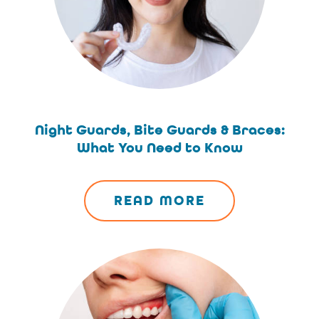
Night Guards, Bite Guards & Braces:
What You Need to Know
READ MORE