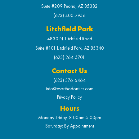
Suite #209 Peoria, AZ 85382
(623) 400-7956
Litchfield Park
4830 N. Litchfield Road
Suite #101 Litchfield Park, AZ 85340
(623) 264-5701
Contact Us
(623) 376-6464
info@esorthodontics.com
Privacy Policy
Hours
Monday-Friday: 8:00am-5:00pm
Saturday: By Appointment