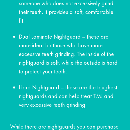
someone who does not excessively grind
their teeth. It provides a soft, comfortable
fit.
Dual Laminate Nightguard – these are
more ideal for those who have more
excessive teeth grinding. The inside of the
nightguard is soft, while the outside is hard
to protect your teeth.
Hard Nightguard – these are the toughest
nightguards and can help treat TMJ and
very excessive teeth grinding.
While there are nightguards you can purchase