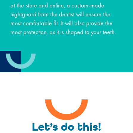
at the store and online, a custom-made
nightguard from the dentist will ensure the
most comfortable fit. It will also provide the
most protection, as it is shaped to your teeth.
Let’s do this!