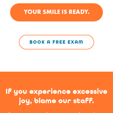
YOUR SMILE IS READY.
BOOK A FREE EXAM
If you experience excessive
joy,
blame our staff.