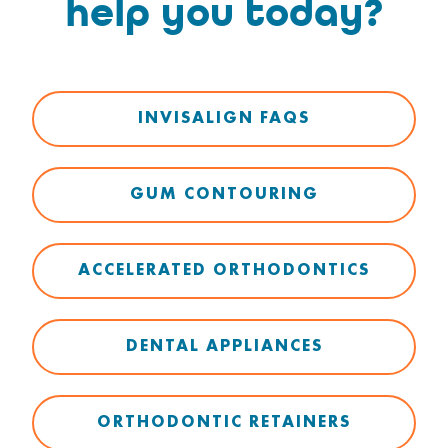
help you today?
INVISALIGN FAQS
GUM CONTOURING
ACCELERATED ORTHODONTICS
DENTAL APPLIANCES
ORTHODONTIC RETAINERS