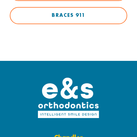
BRACES 911