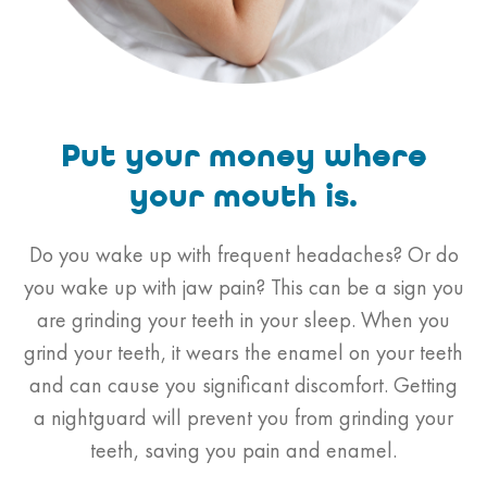
Put your money
where
your mouth is.
Do you wake up with frequent headaches? Or do
you wake up with jaw pain? This can be a sign you
are grinding your teeth in your sleep. When you
grind your teeth, it wears the enamel on your teeth
and can cause you significant discomfort. Getting
a nightguard will prevent you from grinding your
teeth, saving you pain and enamel.