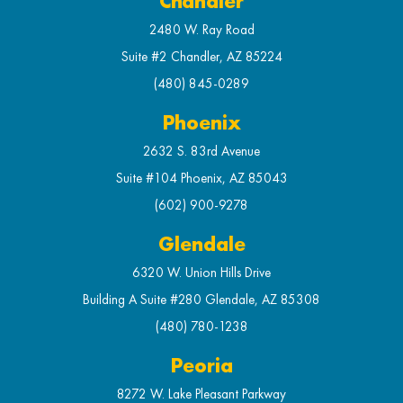
Chandler
2480 W. Ray Road
Suite #2 Chandler, AZ 85224
(480) 845-0289
Phoenix
2632 S. 83rd Avenue
Suite #104 Phoenix, AZ 85043
(602) 900-9278
Glendale
6320 W. Union Hills Drive
Building A Suite #280 Glendale, AZ 85308
(480) 780-1238
Peoria
8272 W. Lake Pleasant Parkway