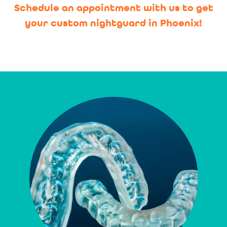
Schedule an appointment with us to get
your custom nightguard in Phoenix!