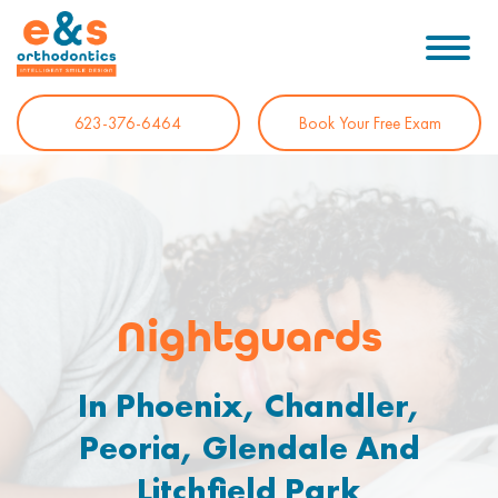
623-376-6464
Book Your Free Exam
Nightguards
In Phoenix, Chandler,
Peoria, Glendale And
Litchfield Park