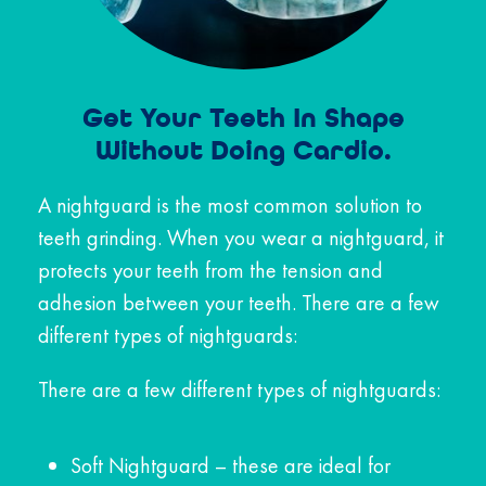
Get Your Teeth In Shape
Without Doing Cardio.
A nightguard is the most common solution to
teeth grinding. When you wear a nightguard, it
protects your teeth from the tension and
adhesion between your teeth. There are a few
different types of nightguards:
There are a few different types of nightguards:
Soft Nightguard – these are ideal for