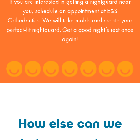
If you are interested in getting a nightguard near
you, schedule an appointment at E&S
Orthodontics. We will take molds and create your
perfect-fit nightguard. Get a good night’s rest once
again!
How else can we