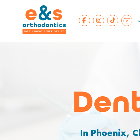
Dent
In Phoenix, C