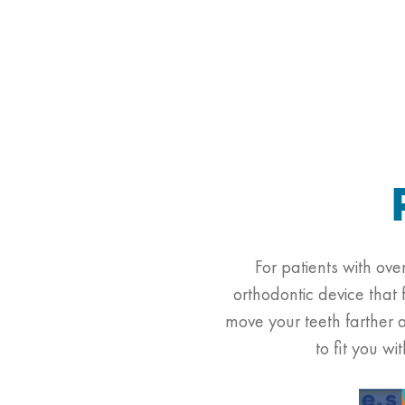
For patients with ov
orthodontic device that 
move your teeth farther 
to fit you w