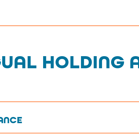
GUAL HOLDING 
IANCE