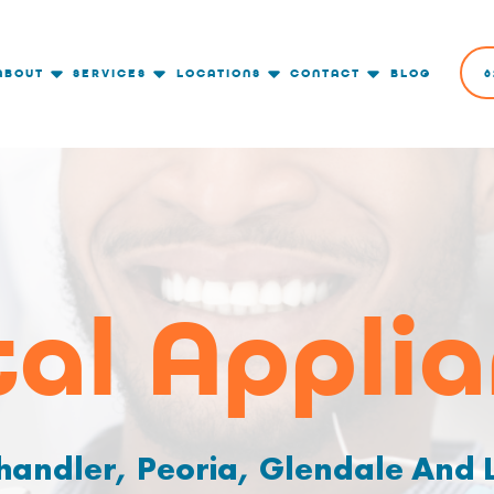
ABOUT
SERVICES
LOCATIONS
CONTACT
BLOG
6
al Appli
handler, Peoria, Glendale And L