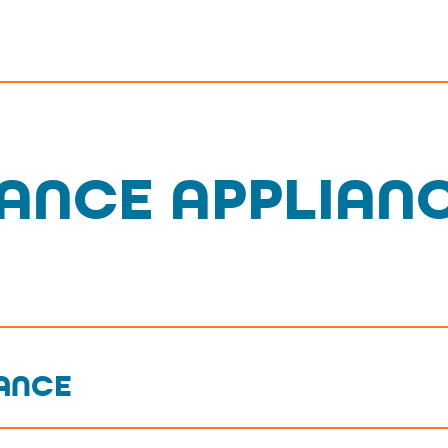
ANCE APPLIAN
IANCE