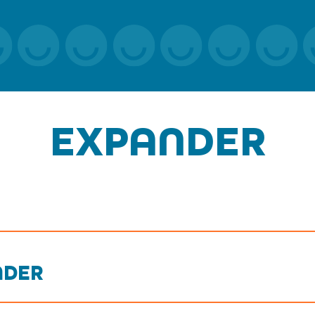
EXPANDER
NDER