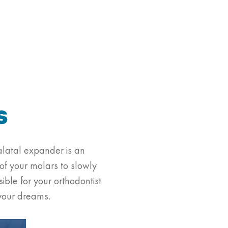
s
alatal expander is an
 of your molars to slowly
ble for your orthodontist
 your dreams.