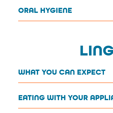
ORAL HYGIENE
LIN
WHAT YOU CAN EXPECT
EATING WITH YOUR APPL