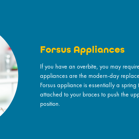
Forsus Appliances
If you have an overbite, you may requir
appliances are the modern-day replace
Forsus appliance is essentially a spring
attached to your braces to push the uppe
position.