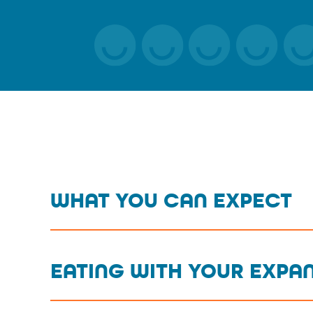
WHAT YOU CAN EXPECT
EATING WITH YOUR EXPA