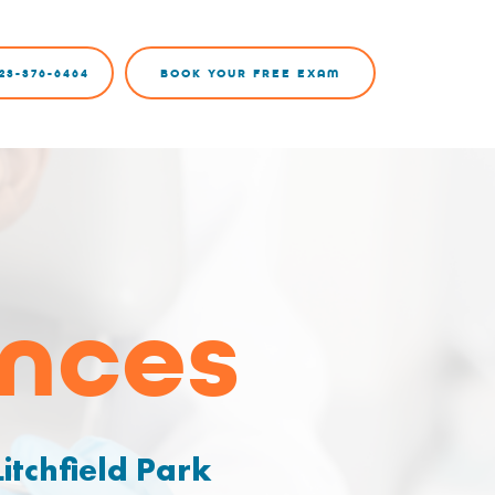
23-376-6464
BOOK YOUR FREE EXAM
ances
itchfield Park