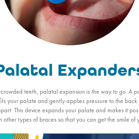
Palatal Expander
ercrowded teeth, palatal expansion is the way to go. A p
fits your palate and gently applies pressure to the back
apart. This device expands your palate and makes it possi
ith other types of braces so that you can get the smile of