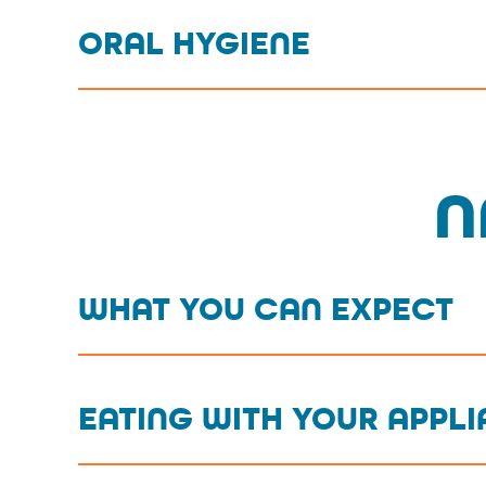
ORAL HYGIENE
N
WHAT YOU CAN EXPECT
EATING WITH YOUR APPL