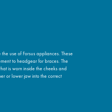
e the use of Forsus appliances. These
ment to headgear for braces. The
 that is worn inside the cheeks and
r or lower jaw into the correct