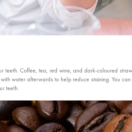
r teeth. Coffee, tea, red wine, and dark-coloured straw
h with water afterwards to help reduce staining. You ca
r teeth.