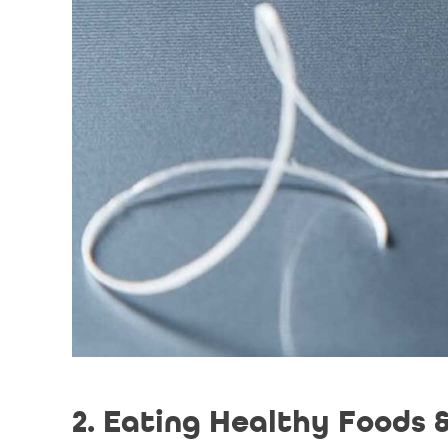
2. Eating Healthy Foods 