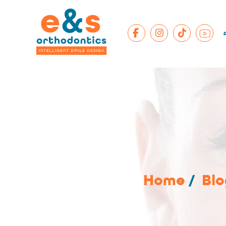
Home
/
Blo