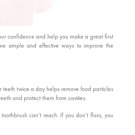
our confidence and help you make a great first
me simple and effective ways to improve the
r teeth twice a day helps remove food particles
eeth and protect them from cavities.
oothbrush can’t reach. If you don’t floss, you