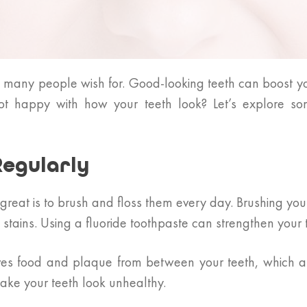
g many people wish for. Good-looking teeth can boost y
not happy with how your teeth look? Let’s explore so
Regularly
great is to brush and floss them every day. Brushing you
ains. Using a fluoride toothpaste can strengthen your t
ves food and plaque from between your teeth, which a t
ake your teeth look unhealthy.