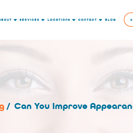
ABOUT
SERVICES
LOCATIONS
CONTACT
BLOG
6
g
/
Can You Improve Appearan