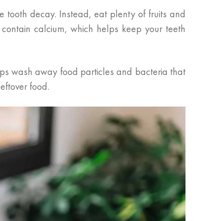
 tooth decay. Instead, eat plenty of fruits and
 contain calcium, which helps keep your teeth
elps wash away food particles and bacteria that
eftover food.