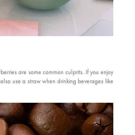
berries are some common culprits. If you enjoy
n also use a straw when drinking beverages like