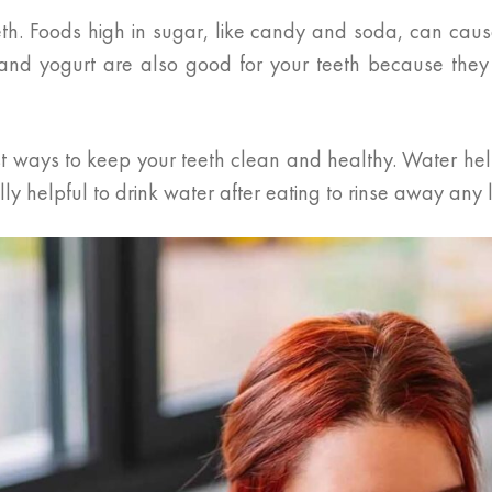
th. Foods high in sugar, like candy and soda, can cause
, and yogurt are also good for your teeth because they
iest ways to keep your teeth clean and healthy. Water h
ly helpful to drink water after eating to rinse away any l