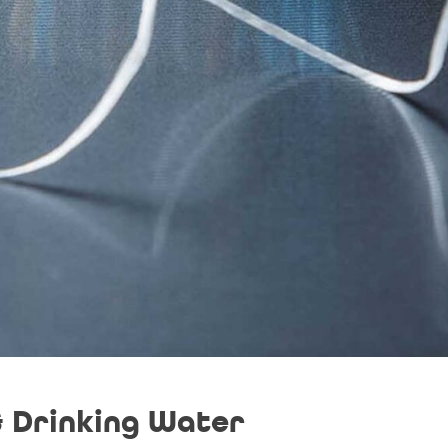
& Drinking Water