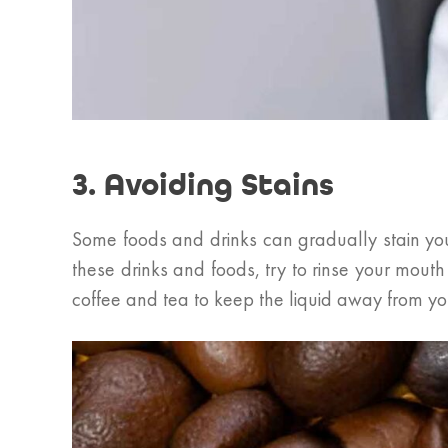
3. Avoiding Stains
Some foods and drinks can gradually stain you
these drinks and foods, try to rinse your mout
coffee and tea to keep the liquid away from you