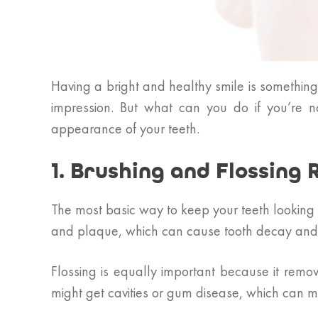
Having a bright and healthy smile is somethin
impression. But what can you do if you’re 
appearance of your teeth.
1. Brushing and Flossing 
The most basic way to keep your teeth looking 
and plaque, which can cause tooth decay and st
Flossing is equally important because it remo
might get cavities or gum disease, which can m