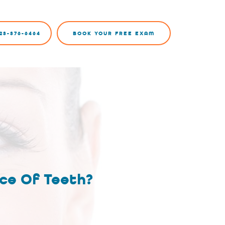
23-376-6464
BOOK YOUR FREE EXAM
ce Of Teeth?