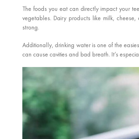
The foods you eat can directly impact your tee
vegetables. Dairy products like milk, cheese
strong.
Additionally, drinking water is one of the eas
can cause cavities and bad breath. It’s especial