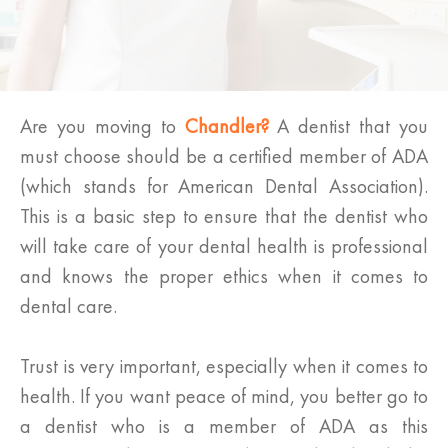
Are you moving to
Chandler?
A dentist that you
must choose should be a certified member of ADA
(which stands for American Dental Association).
This is a basic step to ensure that the dentist who
will take care of your dental health is professional
and knows the proper ethics when it comes to
dental care.
Trust is very important, especially when it comes to
health. If you want peace of mind, you better go to
a dentist who is a member of ADA as this