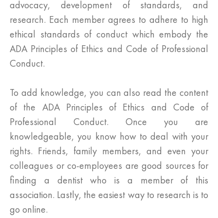
advocacy, development of standards, and
research. Each member agrees to adhere to high
ethical standards of conduct which embody the
ADA Principles of Ethics and Code of Professional
Conduct.
To add knowledge, you can also read the content
of the ADA Principles of Ethics and Code of
Professional Conduct. Once you are
knowledgeable, you know how to deal with your
rights. Friends, family members, and even your
colleagues or co-employees are good sources for
finding a dentist who is a member of this
association. Lastly, the easiest way to research is to
go online.