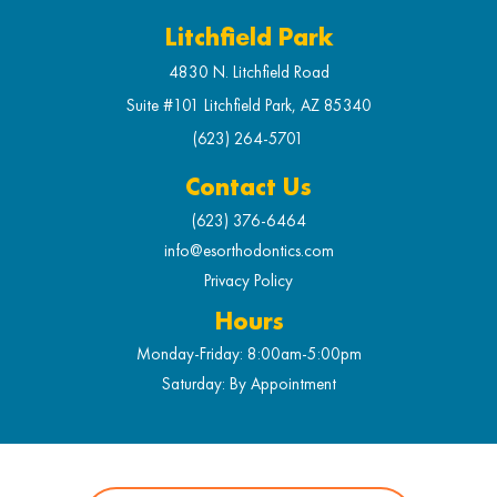
Litchfield Park
4830 N. Litchfield Road
Suite #101 Litchfield Park, AZ 85340
(623) 264-5701
Contact Us
(623) 376-6464
info@esorthodontics.com
Privacy Policy
Hours
Monday-Friday: 8:00am-5:00pm
Saturday: By Appointment