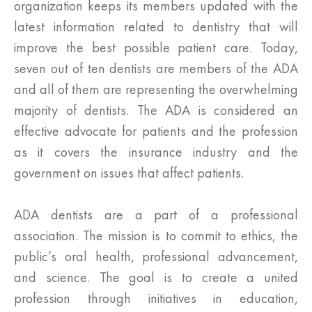
organization keeps its members updated with the
latest information related to dentistry that will
improve the best possible patient care. Today,
seven out of ten dentists are members of the ADA
and all of them are representing the overwhelming
majority of dentists. The ADA is considered an
effective advocate for patients and the profession
as it covers the insurance industry and the
government on issues that affect patients.
ADA dentists are a part of a professional
association. The mission is to commit to ethics, the
public’s oral health, professional advancement,
and science. The goal is to create a united
profession through initiatives in education,