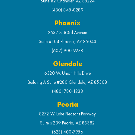
Suite #2 Chandler, AZ 85224
(480) 845-0289
Phoenix
2632 S. 83rd Avenue
Suite #104 Phoenix, AZ 85043
(602) 900-9278
Glendale
6320 W. Union Hills Drive
Building A Suite #280 Glendale, AZ 85308
(480) 780-1238
Peoria
8272 W. Lake Pleasant Parkway
Suite #209 Peoria, AZ 85382
(623) 400-7956