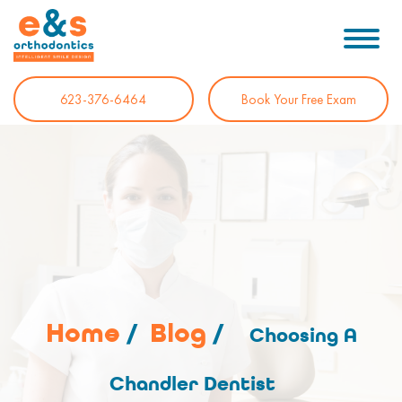
623-376-6464
Book Your Free Exam
Home
/
Blog
/
Choosing A
Chandler Dentist