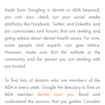
Aside from Googling a dentist or ADA keyword,
you can also check out your social media
platforms like Facebook, Twitter, and LinkedIn, and
join communities and forums that are seeking and
giving advice about dental health issues. For sure,
some people and experts can give advice.
However, make sure that the website or the
community and the person you are dealing with
are trusted.
To find lists of dentists who are members of the
ADA in every state, Google the directory to find an
ADA member
dentist near you
. Read and
understand the sources that you gather. Consider