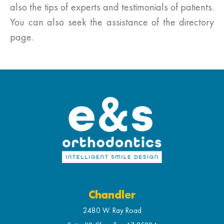
also the tips of experts and testimonials of patients.
You can also seek the assistance of the directory
page.
Chandler
2480 W. Ray Road