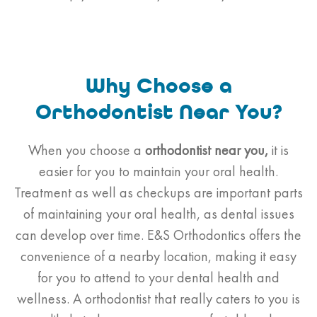
Why Choose a
Orthodontist Near You?
When you choose a
orthodontist
near you,
it is
easier for you to maintain your oral health.
Treatment as well as checkups are important parts
of maintaining your oral health, as dental issues
can develop over time. E&S Orthodontics offers the
convenience of a nearby location, making it easy
for you to attend to your dental health and
wellness. A orthodontist that really caters to you is