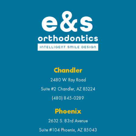
Chandler
2480 W. Ray Road
Suite #2 Chandler, AZ 85224
(480) 845-0289
Phoenix
2632 S. 83rd Avenue
Suite #104 Phoenix, AZ 85043