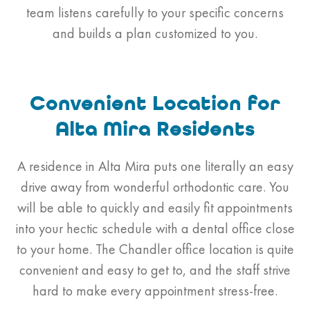
team listens carefully to your specific concerns
and builds a plan customized to you.
Convenient Location for
Alta Mira Residents
A residence in Alta Mira puts one literally an easy
drive away from wonderful orthodontic care. You
will be able to quickly and easily fit appointments
into your hectic schedule with a dental office close
to your home. The Chandler office location is quite
convenient and easy to get to, and the staff strive
hard to make every appointment stress-free.