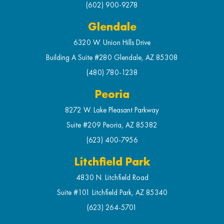
(602) 900-9278
Glendale
6320 W. Union Hills Drive
Building A Suite #280 Glendale, AZ 85308
(480) 780-1238
Peoria
8272 W. Lake Pleasant Parkway
Suite #209 Peoria, AZ 85382
(623) 400-7956
Litchfield Park
4830 N. Litchfield Road
Suite #101 Litchfield Park, AZ 85340
(623) 264-5701