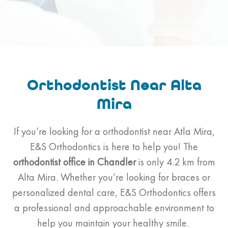
Orthodontist Near Alta
Mira
If you’re looking for a orthodontist near Atla Mira,
E&S Orthodontics is here to help you! The
orthodontist
office in Chandler
is only 4.2 km from
Alta Mira. Whether you’re looking for braces or
personalized dental care, E&S Orthodontics offers
a professional and approachable environment to
help you maintain your healthy smile.