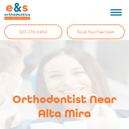
623-376-6464
Book Your Free Exam
Orthodontist Near
Alta Mira