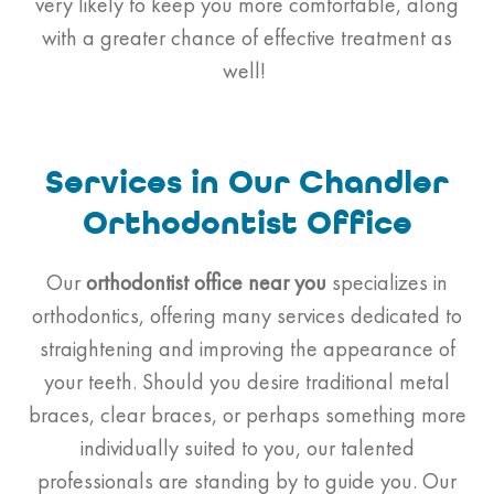
very likely to keep you more comfortable, along
with a greater chance of effective treatment as
well!
Services in Our Chandler
Orthodontist Office
Our
orthodontist
office near you
specializes in
orthodontics, offering many services dedicated to
straightening and improving the appearance of
your teeth. Should you desire traditional metal
braces, clear braces, or perhaps something more
individually suited to you, our talented
professionals are standing by to guide you. Our