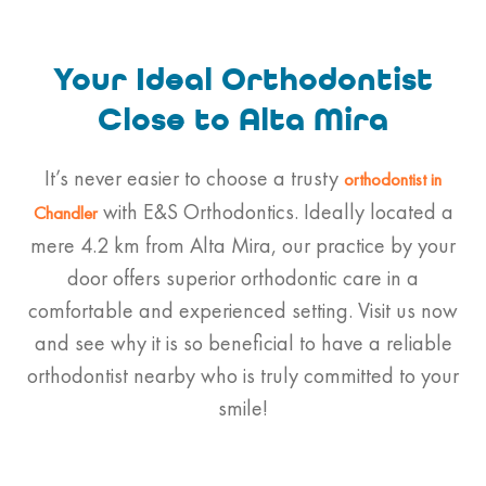
Your Ideal Orthodontist
Close to Alta Mira
It’s never easier to choose a trusty
orthodontist
in
with E&S Orthodontics. Ideally located a
Chandler
mere 4.2 km from Alta Mira, our practice by your
door offers superior orthodontic care in a
comfortable and experienced setting. Visit us now
and see why it is so beneficial to have a reliable
orthodontist nearby who is truly committed to your
smile!