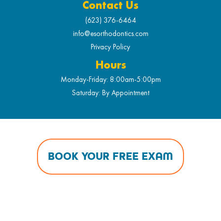
Contact Us
(623) 376-6464
info@esorthodontics.com
Privacy Policy
Hours
Monday-Friday: 8:00am-5:00pm
Saturday: By Appointment
BOOK YOUR FREE EXAM