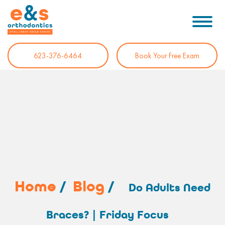
623-376-6464
Book Your Free Exam
Home
/
Blog
/
Do Adults Need
Braces? | Friday Focus