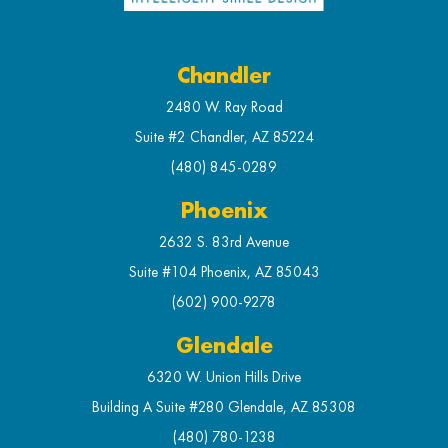
Chandler
2480 W. Ray Road
Suite #2 Chandler, AZ 85224
(480) 845-0289
Phoenix
2632 S. 83rd Avenue
Suite #104 Phoenix, AZ 85043
(602) 900-9278
Glendale
6320 W. Union Hills Drive
Building A Suite #280 Glendale, AZ 85308
(480) 780-1238