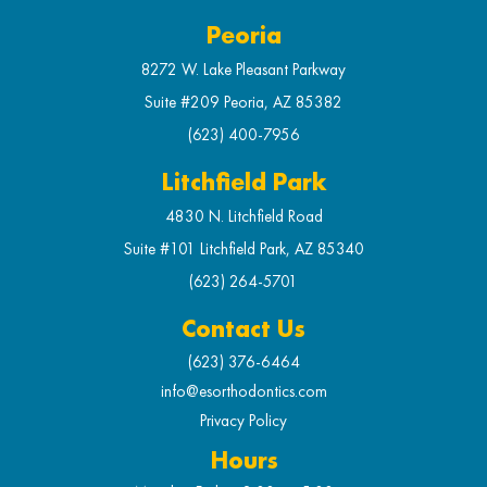
Peoria
8272 W. Lake Pleasant Parkway
Suite #209 Peoria, AZ 85382
(623) 400-7956
Litchfield Park
4830 N. Litchfield Road
Suite #101 Litchfield Park, AZ 85340
(623) 264-5701
Contact Us
(623) 376-6464
info@esorthodontics.com
Privacy Policy
Hours