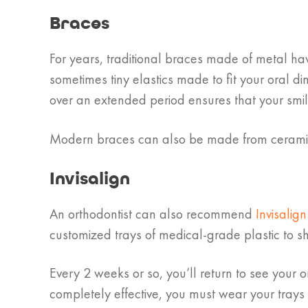
Braces
For years, traditional braces made of metal hav
sometimes tiny elastics made to fit your oral d
over an extended period ensures that your smile
Modern braces can also be made from ceramic; t
Invisalign
An orthodontist can also recommend
Invisalig
customized trays of medical-grade plastic to shi
Every 2 weeks or so, you’ll return to see your o
completely effective, you must wear your trays 