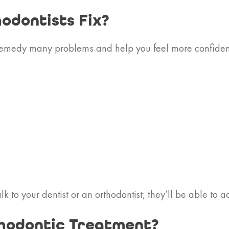
odontists Fix?
remedy many problems and help you feel more confident w
k to your dentist or an orthodontist; they’ll be able to a
hodontic Treatment?