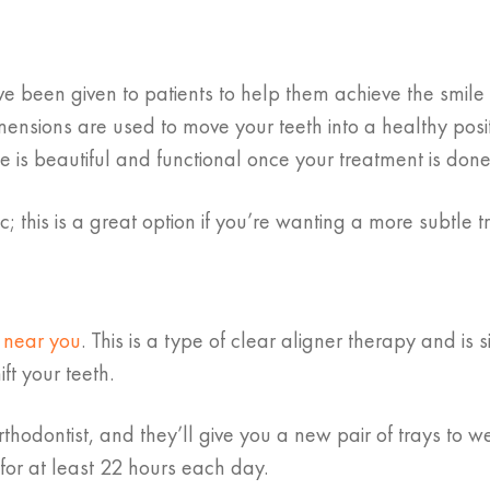
e been given to patients to help them achieve the smile 
imensions are used to move your teeth into a healthy posi
 is beautiful and functional once your treatment is done
his is a great option if you’re wanting a more subtle t
n near you
. This is a type of clear aligner therapy and is s
ft your teeth.
rthodontist, and they’ll give you a new pair of trays to w
for at least 22 hours each day.