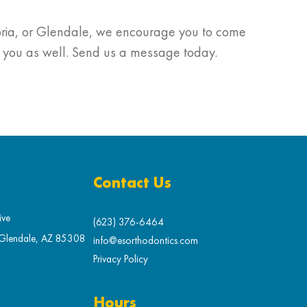
Peoria, or Glendale, we encourage you to come
g you as well. Send us a message today.
Contact Us
ive
(623) 376-6464
 Glendale, AZ 85308
info@esorthodontics.com
Privacy Policy
Hours