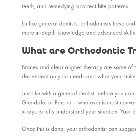
teeth, and remedying incorrect bite patterns.
Unlike general dentists, orthodontists have und
more in-depth knowledge and advanced skills
What are Orthodontic T
Braces and clear aligner therapy are some of t
dependent on your needs and what your smile 
Just like with a general dentist, before you c
Glendale, or Peroira – wherever is most conven
x-rays to fully understand your situation. Your
Once this is done, your orthodontist can suggest