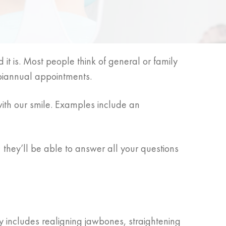
 it is. Most people think of general or family
 biannual appointments.
ith our smile. Examples include an
they’ll be able to answer all your questions
ly includes realigning jawbones, straightening