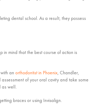
eting dental school. As a result, they possess
in mind that the best course of action is
n with an
orthodontist in Phoenix
, Chandler,
l assessment of your oral cavity and take some
 as well.
etting braces or using Invisalign.