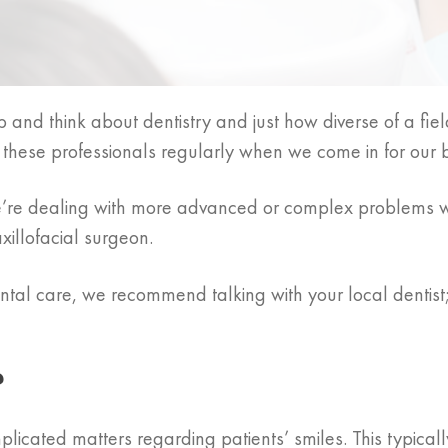
 and think about dentistry and just how diverse of a field
e these professionals regularly when we come in for our
we’re dealing with more advanced or complex problems w
xillofacial surgeon.
tal care, we recommend talking with your local dentist; 
?
plicated matters regarding patients’ smiles. This typical