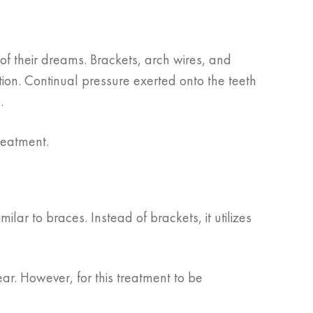
of their dreams. Brackets, arch wires, and
tion. Continual pressure exerted onto the teeth
.
reatment.
imilar to braces. Instead of brackets, it utilizes
ear. However, for this treatment to be