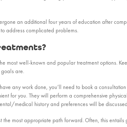
ergone an additional four years of education after compl
 to address complicated problems.
reatments?
he most well-known and popular treatment options. Keep 
goals are.
an have any work done, you’ll need to book a consultatio
ient for you. They will perform a comprehensive physica
 dental/medical history and preferences will be discussed
 the most appropriate path forward. Often, this entails g