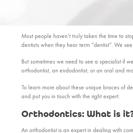
Most people haven’t truly taken the time to stop
dentists when they hear term “dentist”. We se
But sometimes we need to see a specialist if 
orthodontist, an endodontist, or an oral and ma
To learn more about these unique braces of den
and put you in touch with the right expert.
Orthodontics: What is it
An orthodontist is an expert in dealing with com