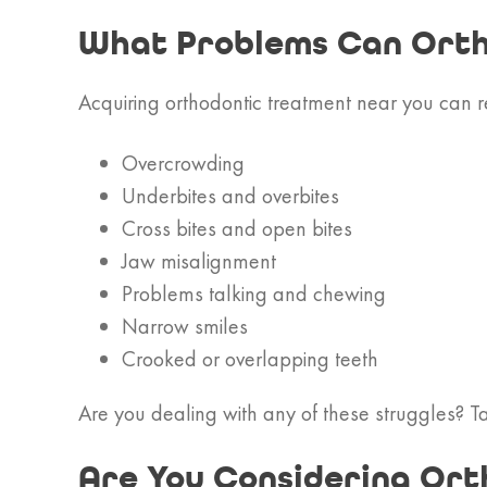
What Problems Can Orth
Acquiring orthodontic treatment near you can 
Overcrowding
Underbites and overbites
Cross bites and open bites
Jaw misalignment
Problems talking and chewing
Narrow smiles
Crooked or overlapping teeth
Are you dealing with any of these struggles? Tal
Are You Considering Ort