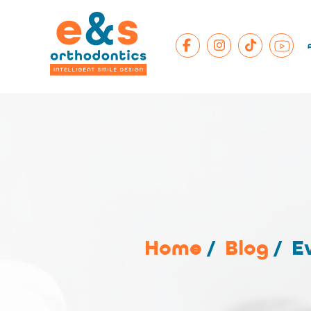
Home
/
Blog
/
E