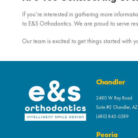
If you’re interested in gathering more informa
to E&S Orthodontics. We are proud to serve re
Our team is excited to get things started with y
Chandler
2480 W. Ray Road
Suite #2 Chandler, A
(480) 845-0289
Peoria