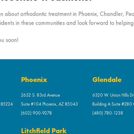
tion about orthodontic treatment in Phoenix, Chandler, 
sidents in these communities and look forward to helpin
ou soon!
Phoenix
Glendale
2632 S. 83rd Avenue
6320 W. Union Hills Dr
Z 85224
Suite #104 Phoenix, AZ 85043
Building A Suite #280
(602) 900-9278
(480) 780-1238
Litchfield Park