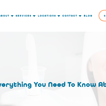
ABOUT
SERVICES
LOCATIONS
CONTACT
BLOG
6
verything You Need To Know A