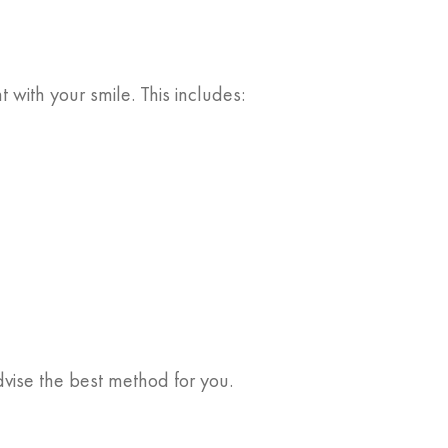
ith your smile. This includes:
dvise the best method for you.