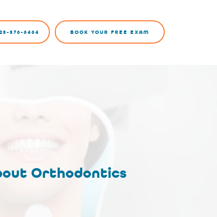
23-376-6464
BOOK YOUR FREE EXAM
bout Orthodontics