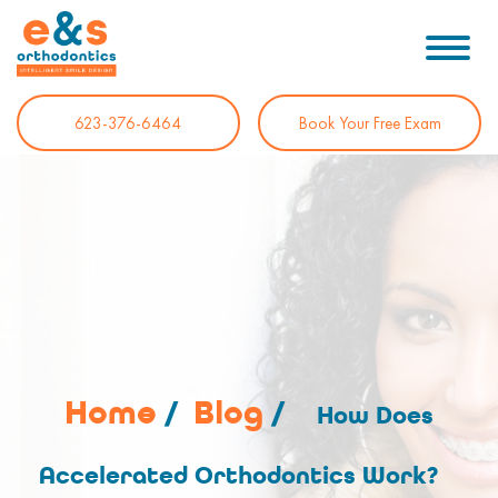
623-376-6464
Book Your Free Exam
Home
/
Blog
/
How Does
Accelerated Orthodontics Work?