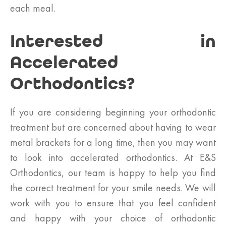
each meal.
Interested in
Accelerated
Orthodontics?
If you are considering beginning your orthodontic
treatment but are concerned about having to wear
metal brackets for a long time, then you may want
to look into accelerated orthodontics. At E&S
Orthodontics, our team is happy to help you find
the correct treatment for your smile needs. We will
work with you to ensure that you feel confident
and happy with your choice of orthodontic