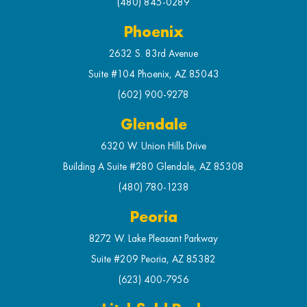
(480) 845-0289
Phoenix
2632 S. 83rd Avenue
Suite #104 Phoenix, AZ 85043
(602) 900-9278
Glendale
6320 W. Union Hills Drive
Building A Suite #280 Glendale, AZ 85308
(480) 780-1238
Peoria
8272 W. Lake Pleasant Parkway
Suite #209 Peoria, AZ 85382
(623) 400-7956