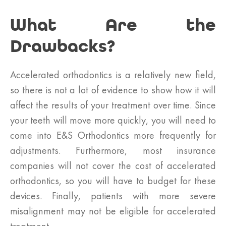
What Are the
Drawbacks?
Accelerated orthodontics is a relatively new field,
so there is not a lot of evidence to show how it will
affect the results of your treatment over time. Since
your teeth will move more quickly, you will need to
come into E&S Orthodontics more frequently for
adjustments. Furthermore, most insurance
companies will not cover the cost of accelerated
orthodontics, so you will have to budget for these
devices. Finally, patients with more severe
misalignment may not be eligible for accelerated