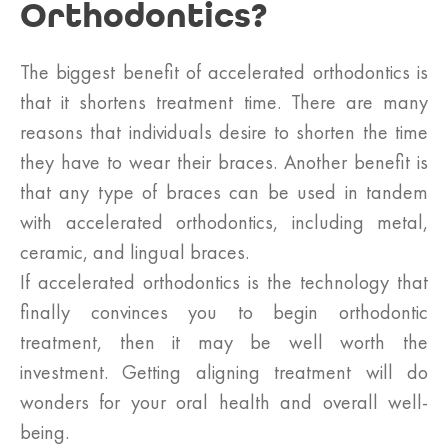
Orthodontics?
The biggest benefit of accelerated orthodontics is
that it shortens treatment time. There are many
reasons that individuals desire to shorten the time
they have to wear their braces. Another benefit is
that any type of braces can be used in tandem
with accelerated orthodontics, including metal,
ceramic, and lingual braces.
If accelerated orthodontics is the technology that
finally convinces you to begin orthodontic
treatment, then it may be well worth the
investment. Getting aligning treatment will do
wonders for your oral health and overall well-
being.