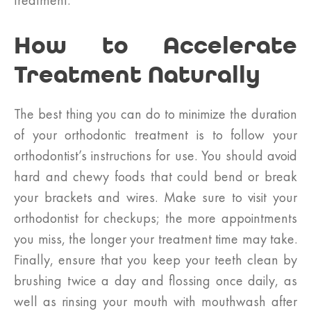
treatment.
How to Accelerate
Treatment Naturally
The best thing you can do to minimize the duration
of your orthodontic treatment is to follow your
orthodontist’s instructions for use. You should avoid
hard and chewy foods that could bend or break
your brackets and wires. Make sure to visit your
orthodontist for checkups; the more appointments
you miss, the longer your treatment time may take.
Finally, ensure that you keep your teeth clean by
brushing twice a day and flossing once daily, as
well as rinsing your mouth with mouthwash after