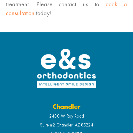
treatment. Please contact us to
book a
consultation
today!
Chandler
2480 W. Ray Road
Suite #2 Chandler, AZ 85224