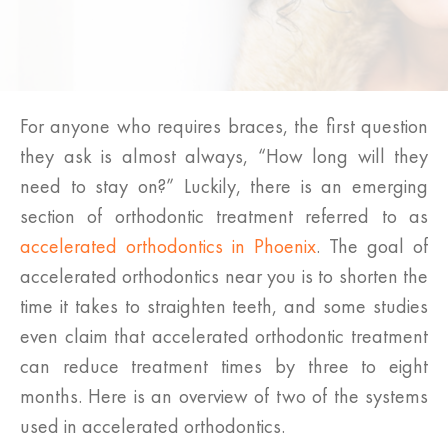
For anyone who requires braces, the first question
they ask is almost always, “How long will they
need to stay on?” Luckily, there is an emerging
section of orthodontic treatment referred to as
accelerated orthodontics in Phoenix
. The goal of
accelerated orthodontics near you is to shorten the
time it takes to straighten teeth, and some studies
even claim that accelerated orthodontic treatment
can reduce treatment times by three to eight
months. Here is an overview of two of the systems
used in accelerated orthodontics.