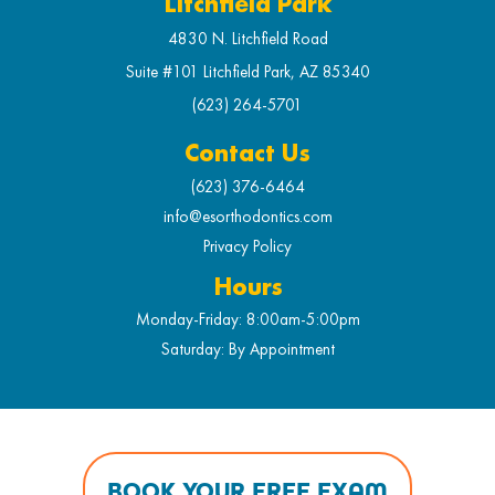
Litchfield Park
4830 N. Litchfield Road
Suite #101 Litchfield Park, AZ 85340
(623) 264-5701
Contact Us
(623) 376-6464
info@esorthodontics.com
Privacy Policy
Hours
Monday-Friday: 8:00am-5:00pm
Saturday: By Appointment
BOOK YOUR FREE EXAM