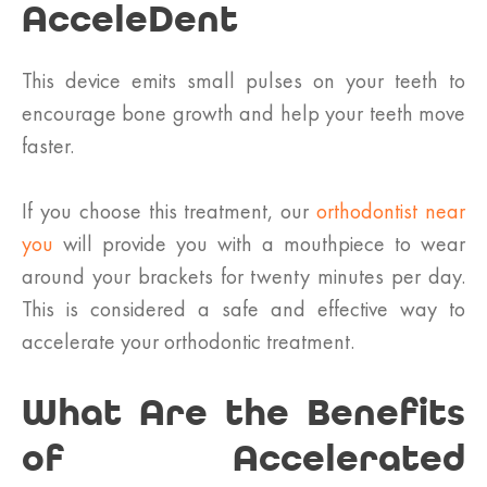
AcceleDent
This device emits small pulses on your teeth to
encourage bone growth and help your teeth move
faster.
If you choose this treatment, our
orthodontist near
you
will provide you with a mouthpiece to wear
around your brackets for twenty minutes per day.
This is considered a safe and effective way to
accelerate your orthodontic treatment.
What Are the Benefits
of Accelerated