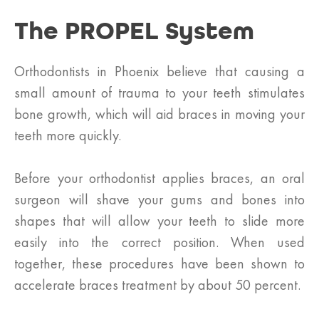
The PROPEL System
Orthodontists in Phoenix believe that causing a
small amount of trauma to your teeth stimulates
bone growth, which will aid braces in moving your
teeth more quickly.
Before your orthodontist applies braces, an oral
surgeon will shave your gums and bones into
shapes that will allow your teeth to slide more
easily into the correct position. When used
together, these procedures have been shown to
accelerate braces treatment by about 50 percent.