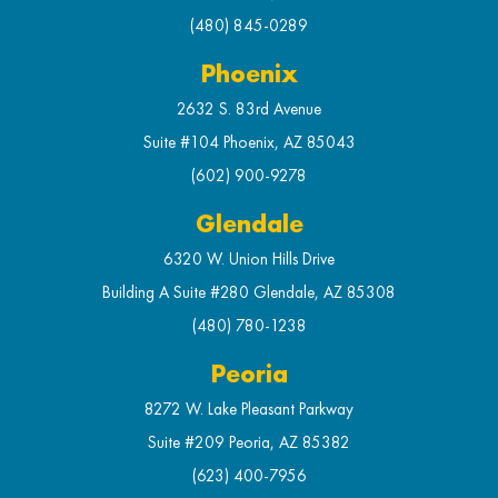
(480) 845-0289
Phoenix
2632 S. 83rd Avenue
Suite #104 Phoenix, AZ 85043
(602) 900-9278
Glendale
6320 W. Union Hills Drive
Building A Suite #280 Glendale, AZ 85308
(480) 780-1238
Peoria
8272 W. Lake Pleasant Parkway
Suite #209 Peoria, AZ 85382
(623) 400-7956