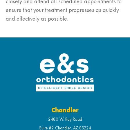
closely and attend all scheduled appointments to
ensure that your treatment progresses as quickly
and effectively as possible.
Chandler
2480 W. Ray Road
Suite #2 Chandler, AZ 85224