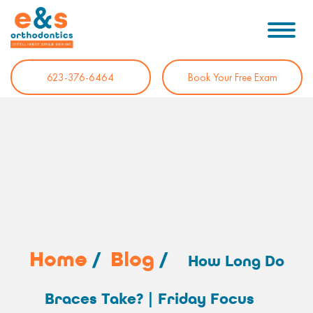
623-376-6464
Book Your Free Exam
Home
/
Blog
/
How Long Do
Braces Take? | Friday Focus