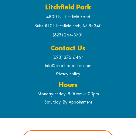
Litchfield Park
4830 N. Litchfield Road
Suite #101 Litchfield Park, AZ 85340
(623) 264-5701
Contact Us
(623) 376-6464
info@esorthodontics.com
Privacy Policy
Hours
Monday-Friday: 8:00am-5:00pm
Saturday: By Appointment