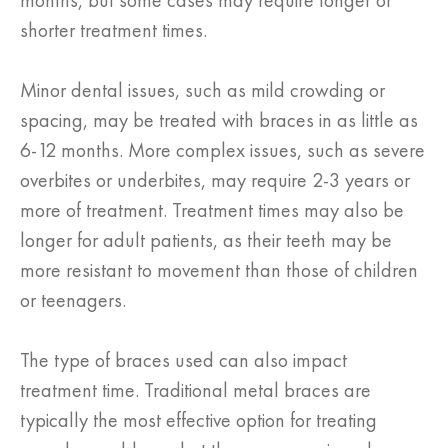
months, but some cases may require longer or
shorter treatment times.
Minor dental issues, such as mild crowding or
spacing, may be treated with braces in as little as
6-12 months. More complex issues, such as severe
overbites or underbites, may require 2-3 years or
more of treatment. Treatment times may also be
longer for adult patients, as their teeth may be
more resistant to movement than those of children
or teenagers.
The type of braces used can also impact
treatment time. Traditional metal braces are
typically the most effective option for treating