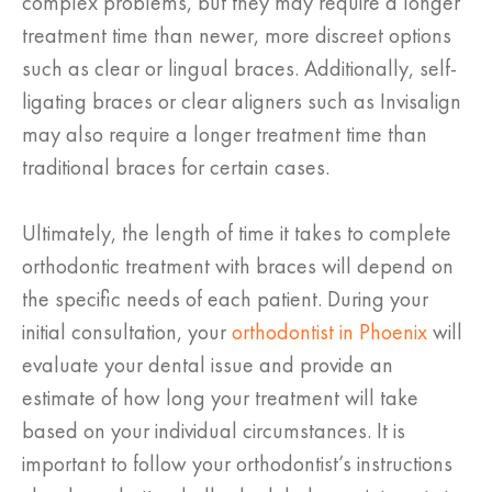
complex problems, but they may require a longer
treatment time than newer, more discreet options
such as clear or lingual braces. Additionally, self-
ligating braces or clear aligners such as Invisalign
may also require a longer treatment time than
traditional braces for certain cases.
Ultimately, the length of time it takes to complete
orthodontic treatment with braces will depend on
the specific needs of each patient. During your
initial consultation, your
orthodontist in Phoenix
will
evaluate your dental issue and provide an
estimate of how long your treatment will take
based on your individual circumstances. It is
important to follow your orthodontist’s instructions