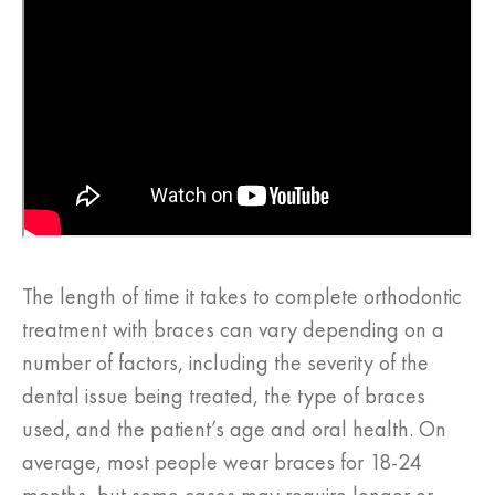
The length of time it takes to complete orthodontic
treatment with braces can vary depending on a
number of factors, including the severity of the
dental issue being treated, the type of braces
used, and the patient’s age and oral health. On
average, most people wear braces for 18-24