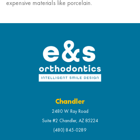
expensive materials like porcelain.
Chandler
2480 W. Ray Road
Suite #2 Chandler, AZ 85224
(480) 845-0289