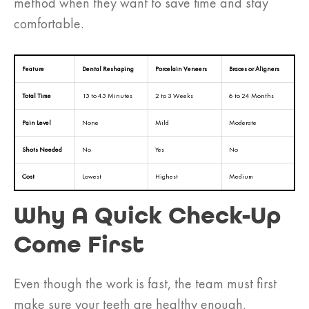
method when they want to save time and stay
comfortable.
Feature
Dental Reshaping
Porcelain Veneers
Braces or Aligners
Total Time
15 to 45 Minutes
2 to 3 Weeks
6 to 24 Months
Pain Level
None
Mild
Moderate
Shots Needed
No
Yes
No
Cost
Lowest
Highest
Medium
Why A Quick Check-Up
Come First
Even though the work is fast, the team must first
make sure your teeth are healthy enough.