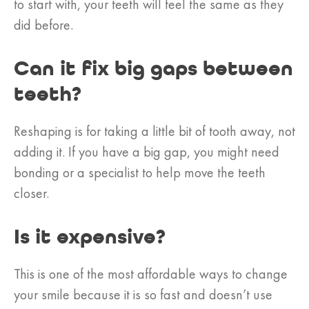
to start with, your teeth will feel the same as they
did before.
Can it fix big gaps between
teeth?
Reshaping is for taking a little bit of tooth away, not
adding it. If you have a big gap, you might need
bonding or a specialist to help move the teeth
closer.
Is it expensive?
This is one of the most affordable ways to change
your smile because it is so fast and doesn’t use