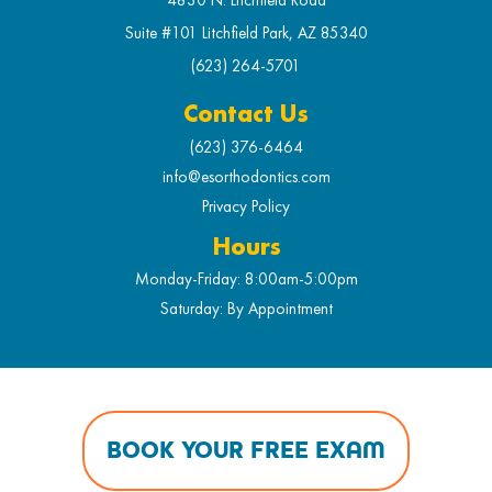
Suite #101 Litchfield Park, AZ 85340
(623) 264-5701
Contact Us
(623) 376-6464
info@esorthodontics.com
Privacy Policy
Hours
Monday-Friday: 8:00am-5:00pm
Saturday: By Appointment
BOOK YOUR FREE EXAM