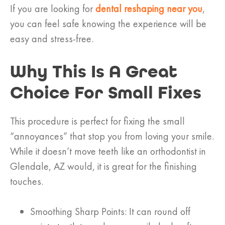
If you are looking for
dental reshaping near you
,
you can feel safe knowing the experience will be
easy and stress-free.
Why This Is A Great
Choice For Small Fixes
This procedure is perfect for fixing the small
“annoyances” that stop you from loving your smile.
While it doesn’t move teeth like an orthodontist in
Glendale, AZ would, it is great for the finishing
touches.
Smoothing Sharp Points: It can round off