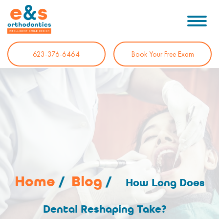
623-376-6464
Book Your Free Exam
Home
/
Blog
/
How Long Does
Dental Reshaping Take?