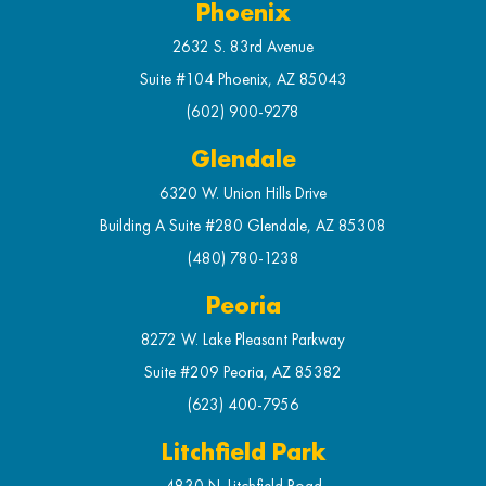
Phoenix
2632 S. 83rd Avenue
Suite #104 Phoenix, AZ 85043
(602) 900-9278
Glendale
6320 W. Union Hills Drive
Building A Suite #280 Glendale, AZ 85308
(480) 780-1238
Peoria
8272 W. Lake Pleasant Parkway
Suite #209 Peoria, AZ 85382
(623) 400-7956
Litchfield Park
4830 N. Litchfield Road