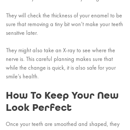
They will check the thickness of your enamel to be
sure that removing a tiny bit won’t make your teeth
sensitive later.
They might also take an X-ray to see where the
nerve is. This careful planning makes sure that
while the change is quick, it is also safe for your
smile’s health.
How To Keep Your New
Look Perfect
Once your teeth are smoothed and shaped, they