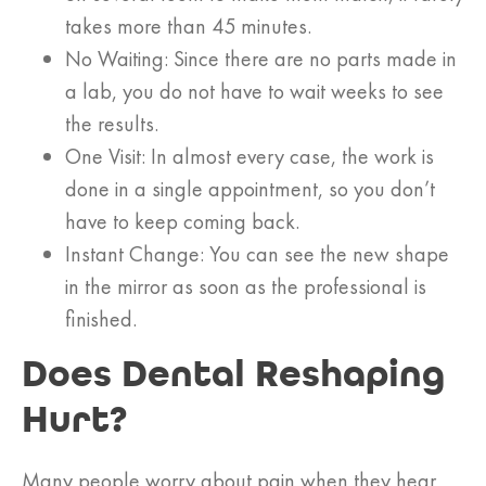
takes more than 45 minutes.
No Waiting: Since there are no parts made in
a lab, you do not have to wait weeks to see
the results.
One Visit: In almost every case, the work is
done in a single appointment, so you don’t
have to keep coming back.
Instant Change: You can see the new shape
in the mirror as soon as the professional is
finished.
Does Dental Reshaping
Hurt?
Many people worry about pain when they hear