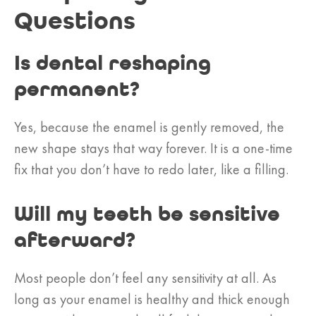
Questions
Is dental reshaping
permanent?
Yes, because the enamel is gently removed, the
new shape stays that way forever. It is a one-time
fix that you don’t have to redo later, like a filling.
Will my teeth be sensitive
afterward?
Most people don’t feel any sensitivity at all. As
long as your enamel is healthy and thick enough