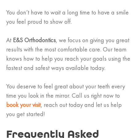
You don’t have to wait a long time to have a smile
you feel proud to show off.
At
E&S Orthodontics
, we focus on giving you great
results with the most comfortable care. Our team
knows how to help you reach your goals using the
fastest and safest ways available today.
You deserve to feel great about your teeth every
time you look in the mirror. Call us right now to
book your visit
, reach out today and let us help
you get started!
Frequently Asked