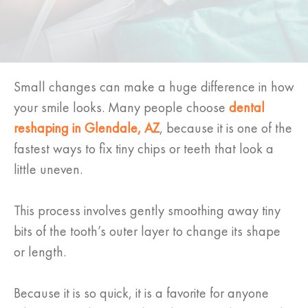
Small changes can make a huge difference in how
your smile looks. Many people choose
dental
reshaping in Glendale, AZ
, because it is one of the
fastest ways to fix tiny chips or teeth that look a
little uneven.
This process involves gently smoothing away tiny
bits of the tooth’s outer layer to change its shape
or length.
Because it is so quick, it is a favorite for anyone