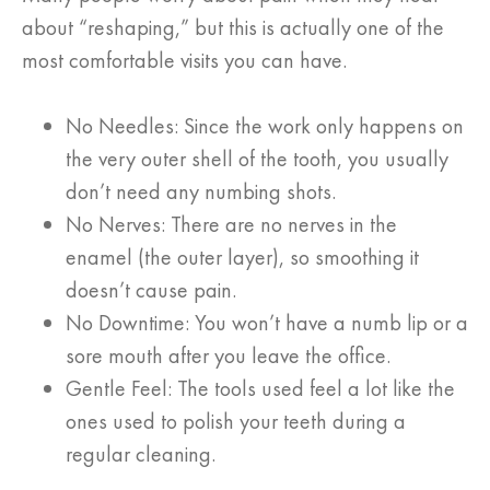
about “reshaping,” but this is actually one of the
most comfortable visits you can have.
No Needles: Since the work only happens on
the very outer shell of the tooth, you usually
don’t need any numbing shots.
No Nerves: There are no nerves in the
enamel (the outer layer), so smoothing it
doesn’t cause pain.
No Downtime: You won’t have a numb lip or a
sore mouth after you leave the office.
Gentle Feel: The tools used feel a lot like the
ones used to polish your teeth during a
regular cleaning.