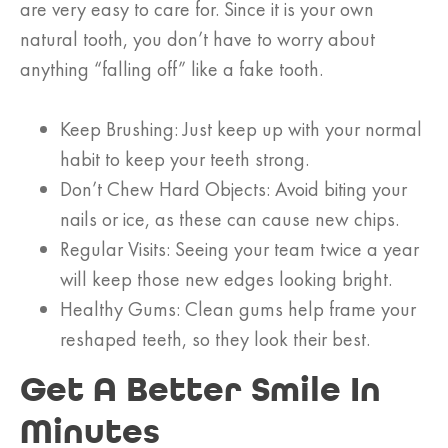
are very easy to care for. Since it is your own
natural tooth, you don’t have to worry about
anything “falling off” like a fake tooth.
Keep Brushing: Just keep up with your normal
habit to keep your teeth strong.
Don’t Chew Hard Objects: Avoid biting your
nails or ice, as these can cause new chips.
Regular Visits: Seeing your team twice a year
will keep those new edges looking bright.
Healthy Gums: Clean gums help frame your
reshaped teeth, so they look their best.
Get A Better Smile In
Minutes