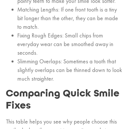
pointy teeth to make your smile look softer.
Matching Lengths: If one front tooth is a tiny
bit longer than the other, they can be made
to match.
Fixing Rough Edges: Small chips from
everyday wear can be smoothed away in
seconds.
Slimming Overlaps: Sometimes a tooth that
slightly overlaps can be thinned down to look
much straighter.
Comparing Quick Smile
Fixes
This table helps you see why people choose this