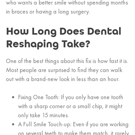
who wants a better smile without spending months
in braces or having a long surgery.
How Long Does Dental
Reshaping Take?
One of the best things about this fix is how fast it is.
Most people are surprised to find they can walk
out with a brand-new look in less than an hour.
Fixing One Tooth: If you only have one tooth
with a sharp corner or a small chip, it might
only take 15 minutes.
A Full Smile Touch-up: Even if you are working
on several teeth to make them match, it rarely