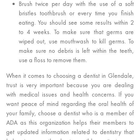
Brush twice per day with the use of a soft
bristles toothbrush or every time you finish
eating. You should see some results within 2
to 4 weeks. To make sure that germs are
wiped out, use mouthwash to kill germs. To
make sure no debris is left within the teeth,
use a floss to remove them.
When it comes to choosing a dentist in Glendale,
trust is very important because you are dealing
with medical issues and health concerns. If you
want peace of mind regarding the oral health of
your family, choose a dentist who is a member of
ADA as this organization helps their members to
get updated information related to dentistry that