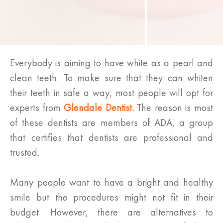
Everybody is aiming to have white as a pearl and
clean teeth. To make sure that they can whiten
their teeth in safe a way, most people will opt for
experts from
Glendale Dentist.
The reason is most
of these dentists are members of ADA, a group
that certifies that dentists are professional and
trusted.
Many people want to have a bright and healthy
smile but the procedures might not fit in their
budget. However, there are alternatives to