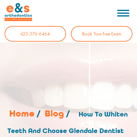
623-376-6464
Book Your Free Exam
Home
/
Blog
/
How To Whiten
Teeth And Choose Glendale Dentist