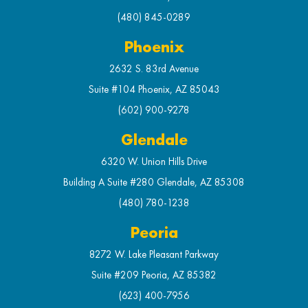
(480) 845-0289
Phoenix
2632 S. 83rd Avenue
Suite #104 Phoenix, AZ 85043
(602) 900-9278
Glendale
6320 W. Union Hills Drive
Building A Suite #280 Glendale, AZ 85308
(480) 780-1238
Peoria
8272 W. Lake Pleasant Parkway
Suite #209 Peoria, AZ 85382
(623) 400-7956