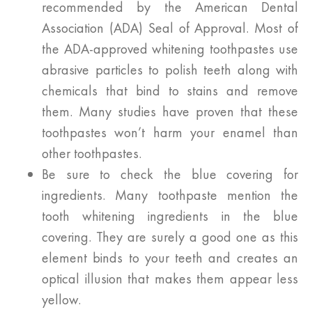
recommended by the American Dental
Association (ADA) Seal of Approval. Most of
the ADA-approved whitening toothpastes use
abrasive particles to polish teeth along with
chemicals that bind to stains and remove
them. Many studies have proven that these
toothpastes won’t harm your enamel than
other toothpastes.
Be sure to check the blue covering for
ingredients. Many toothpaste mention the
tooth whitening ingredients in the blue
covering. They are surely a good one as this
element binds to your teeth and creates an
optical illusion that makes them appear less
yellow.