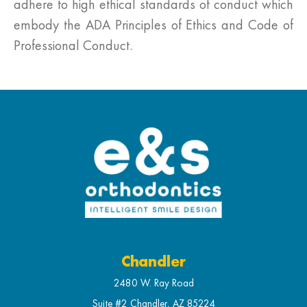
adhere to high ethical standards of conduct which
embody the ADA Principles of Ethics and Code of
Professional Conduct.
Chandler
2480 W. Ray Road
Suite #2 Chandler, AZ 85224