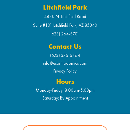
Litchfield Park
4830 N. Litchfield Road
Suite #101 Litchfield Park, AZ 85340
(623) 264-5701
Contact Us
(623) 376-6464
info@esorthodontics.com
Privacy Policy
Hours
Monday-Friday: 8:00am-5:00pm
Saturday: By Appointment