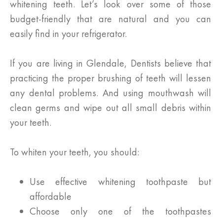
whitening teeth. Let’s look over some of those
budget-friendly that are natural and you can
easily find in your refrigerator.
If you are living in Glendale, Dentists believe that
practicing the proper brushing of teeth will lessen
any dental problems. And using mouthwash will
clean germs and wipe out all small debris within
your teeth.
To whiten your teeth, you should:
Use effective whitening toothpaste but
affordable
Choose only one of the toothpastes