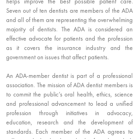
helps improve the best possible patient care.
Seven out of ten dentists are members of the ADA
and all of them are representing the overwhelming
majority of dentists. The ADA is considered an
effective advocate for patients and the profession
as it covers the insurance industry and the
government on issues that affect patients.
An ADA-member dentist is part of a professional
association. The mission of ADA dentist members is
to commit the public’s oral health, ethics, science
and professional advancement to lead a unified
profession through initiatives in advocacy,
education, research and the development of
standards. Each member of the ADA agrees to