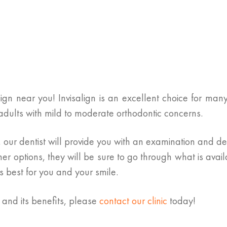
gn near you! Invisalign is an excellent choice for many 
d adults with mild to moderate orthodontic concerns.
our dentist will provide you with an examination and dete
her options, they will be sure to go through what is avai
 best for you and your smile.
n and its benefits, please
contact our clinic
today!