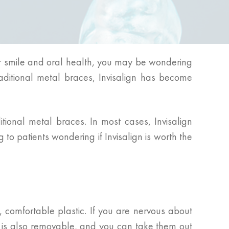
eir smile and oral health, you may be wondering
raditional metal braces, Invisalign has become
itional metal braces. In most cases, Invisalign
to patients wondering if Invisalign is worth the
, comfortable plastic. If you are nervous about
gn is also removable, and you can take them out