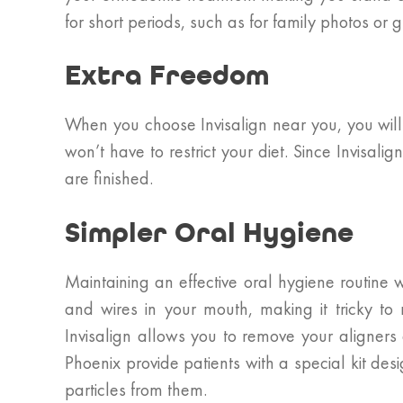
for short periods, such as for family photos or 
Extra Freedom
When you choose Invisalign near you, you will 
won’t have to restrict your diet. Since Invisa
are finished.
Simpler Oral Hygiene
Maintaining an effective oral hygiene routine w
and wires in your mouth, making it tricky to
Invisalign allows you to remove your aligners 
Phoenix provide patients with a special kit de
particles from them.