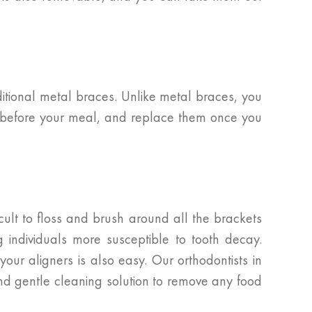
ditional metal braces. Unlike metal braces, you
ers before your meal, and replace them once you
icult to floss and brush around all the brackets
 individuals more susceptible to tooth decay.
our aligners is also easy. Our orthodontists in
and gentle cleaning solution to remove any food