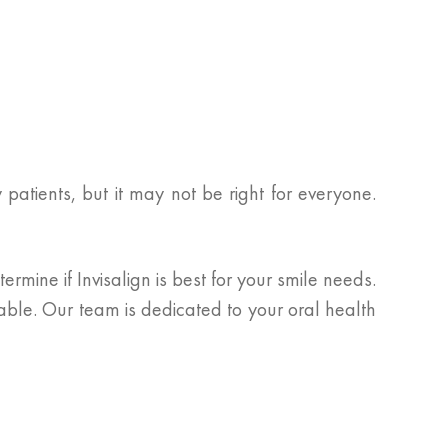
patients, but it may not be right for everyone.
rmine if Invisalign is best for your smile needs.
lable. Our team is dedicated to your oral health