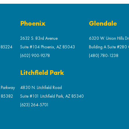
Phoenix
Glendale
2632 S. 83rd Avenue
6320 W. Union Hills Dr
Z 85224
Suite #104 Phoenix, AZ 85043
Building A Suite #280
(602) 900-9278
(480) 780-1238
Litchfield Park
t Parkway
4830 N. Litchfield Road
Z 85382
Suite #101 Litchfield Park, AZ 85340
(623) 264-5701