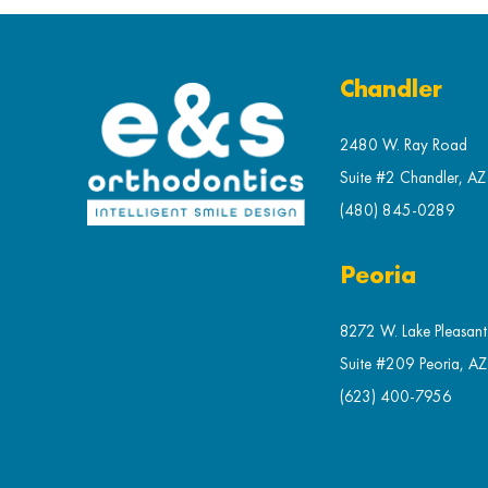
Chandler
2480 W. Ray Road
Suite #2 Chandler, A
(480) 845-0289
Peoria
8272 W. Lake Pleasan
Suite #209 Peoria, A
(623) 400-7956