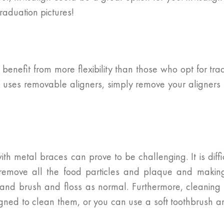
graduation pictures!
benefit from more flexibility than those who opt for tra
lign uses removable aligners, simply remove your align
ith metal braces can prove to be challenging. It is diff
 remove all the food particles and plaque and making
and brush and floss as normal. Furthermore, cleaning y
signed to clean them, or you can use a soft toothbrush 