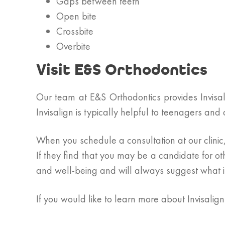
Gaps between teeth
Open bite
Crossbite
Overbite
Visit E&S Orthodontics
Our team at E&S Orthodontics provides Invisali
Invisalign is typically helpful to teenagers an
When you schedule a consultation at our clinic, 
If they find that you may be a candidate for ot
and well-being and will always suggest what is
If you would like to learn more about Invisalig