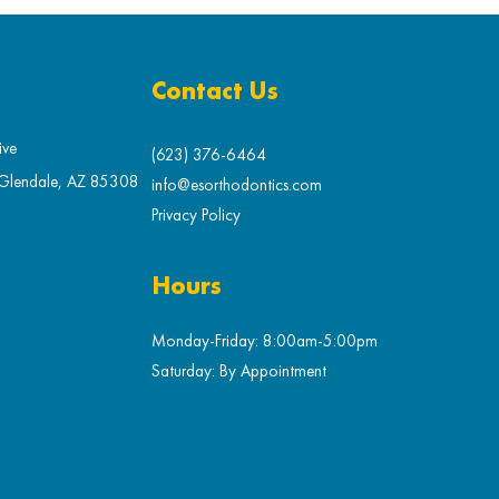
Contact Us
ive
(623) 376-6464
 Glendale, AZ 85308
info@esorthodontics.com
Privacy Policy
Hours
Monday-Friday: 8:00am-5:00pm
Saturday: By Appointment