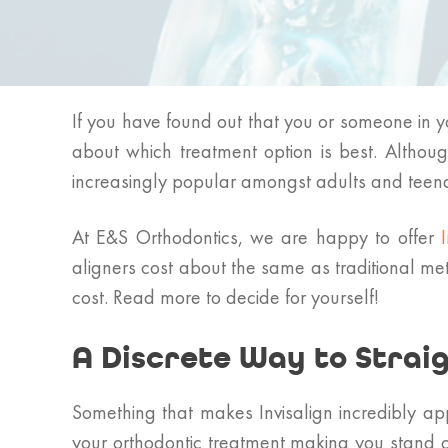
If you have found out that you or someone in y
about which treatment option is best. Althoug
increasingly popular amongst adults and teen
At E&S Orthodontics, we are happy to offer
aligners cost about the same as traditional met
cost. Read more to decide for yourself!
A Discrete Way to Strai
Something that makes Invisalign incredibly app
your orthodontic treatment making you stand ou