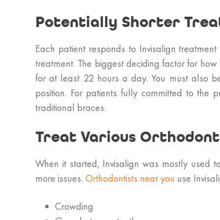
Potentially Shorter Tre
Each patient responds to Invisalign treatment
treatment. The biggest deciding factor for how 
for at least 22 hours a day. You must also be 
position. For patients fully committed to the
traditional braces.
Treat Various Orthodonta
When it started, Invisalign was mostly used t
more issues.
Orthodontists near you
use Invisali
Crowding