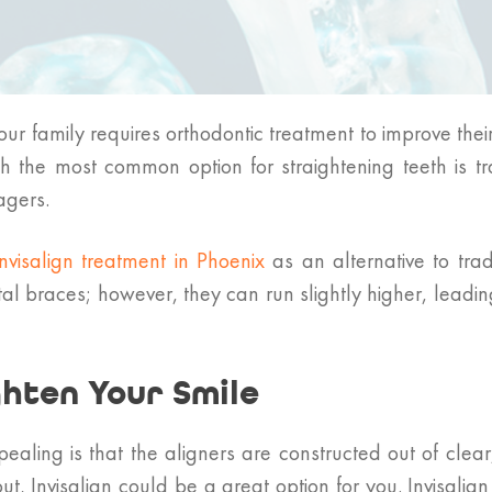
our family requires orthodontic treatment to improve th
h the most common option for straightening teeth is t
agers.
Invisalign treatment in Phoenix
as an alternative to trad
al braces; however, they can run slightly higher, leading 
ghten Your Smile
ealing is that the aligners are constructed out of clear
t, Invisalign could be a great option for you. Invisali