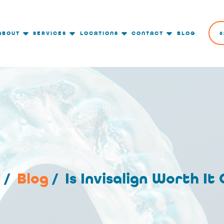
ABOUT
SERVICES
LOCATIONS
CONTACT
BLOG
6
e
/
Blog
/
Is Invisalign Worth It