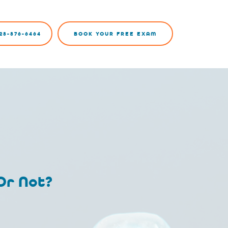
23-376-6464
BOOK YOUR FREE EXAM
 Or Not?