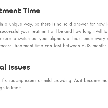
atment Time
 in a unique way, so there is no solid answer for how
successful your treatment will be and how long it will t
sure to switch out your aligners at least once every w
 process, treatment time can last between 6-18 months, 
l Issues
o fix spacing issues or mild crowding. As it became m
gn to treat: