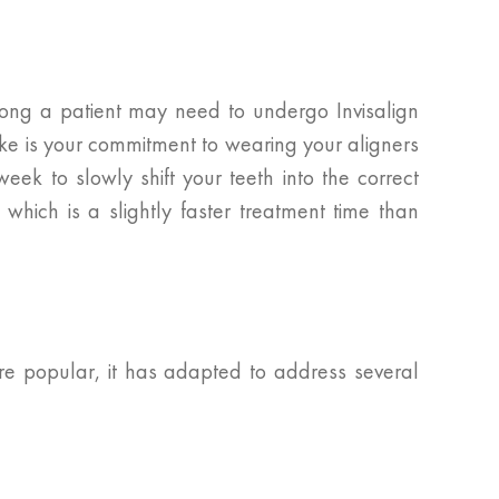
 long a patient may need to undergo Invisalign
ake is your commitment to wearing your aligners
eek to slowly shift your teeth into the correct
which is a slightly faster treatment time than
ore popular, it has adapted to address several