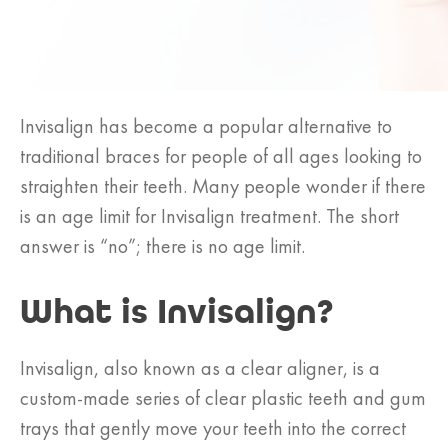
Invisalign has become a popular alternative to
traditional braces for people of all ages looking to
straighten their teeth. Many people wonder if there
is an age limit for Invisalign treatment. The short
answer is “no”; there is no age limit.
What is Invisalign?
Invisalign, also known as a clear aligner, is a
custom-made series of clear plastic teeth and gum
trays that gently move your teeth into the correct