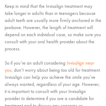
Keep in mind that the Invisalign treatment may
take longer in adults than in teenagers because
adult teeth are usually more firmly anchored in the
jawbone. However, the length of treatment will
depend on each individual case, so make sure you
consult with your oral health provider about the
process.
So if you’re an adult considering
Invisalign near
you
, don’t worry about being too old for treatment.
Invisalign can help you achieve the smile you’ve
always wanted, regardless of your age. However,
it is important to consult with your Invisalign
provider to determine if you are a candidate for
treatment and to discuss any concerns or