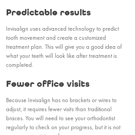
Predictable results
Invisalign uses advanced technology to predict
tooth movement and create a customized
treatment plan. This will give you a good idea of
what your teeth will look like after treatment is
completed.
Fewer office visits
Because Invisalign has no brackets or wires to
adjust, it requires fewer visits than traditional
braces. You will need to see your orthodontist
regularly to check on your progress, but it is not