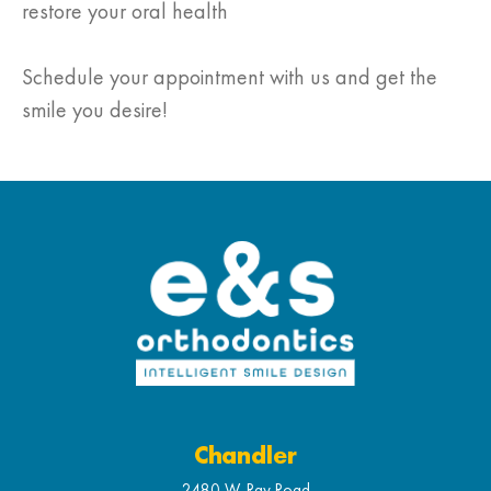
restore your oral health
Schedule your appointment with us and get the
smile you desire!
Chandler
2480 W. Ray Road