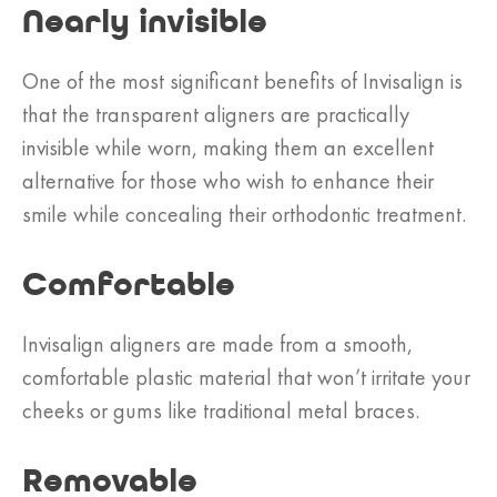
Nearly invisible
One of the most significant benefits of Invisalign is
that the transparent aligners are practically
invisible while worn, making them an excellent
alternative for those who wish to enhance their
smile while concealing their orthodontic treatment.
Comfortable
Invisalign aligners are made from a smooth,
comfortable plastic material that won’t irritate your
cheeks or gums like traditional metal braces.
Removable