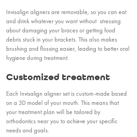
Invisalign aligners are removable, so you can eat
and drink whatever you want without stressing
about damaging your braces or getting food
debris stuck in your brackets. This also makes
brushing and flossing easier, leading to better oral
hygiene during treatment.
Customized treatment
Each Invisalign aligner set is custom-made based
on a 3D model of your mouth. This means that
your treatment plan will be tailored by
orthodontics near you to achieve your specific
needs and goals.