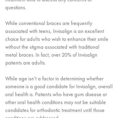
questions.
While conventional braces are frequently
associated with teens, Invisalign is an excellent
choice for adults who wish to enhance their smile
without the stigma associated with traditional
metal braces. In fact, over 20% of Invisalign
patients are adults.
While age isn’t a factor in determining whether
someone is a good candidate for Invisalign, overall
oral health is. Patients who have gum disease or
other oral health conditions may not be suitable
candidates for orthodontic treatment until those