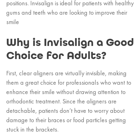
positions. Invisalign is ideal for patients with healthy
gums and teeth who are looking to improve their
smile
Why is Invisalign a Good
Choice for Adults?
First, clear aligners are virtually invisible, making
them a great choice for professionals who want to
enhance their smile without drawing attention to
orthodontic treatment. Since the aligners are
detachable, patients don’t have to worry about
damage to their braces or food particles getting
stuck in the brackets.