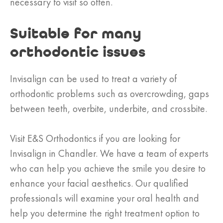
necessary to visit so often.
Suitable for many
orthodontic issues
Invisalign can be used to treat a variety of
orthodontic problems such as overcrowding, gaps
between teeth, overbite, underbite, and crossbite.
Visit E&S Orthodontics if you are looking for
Invisalign in Chandler. We have a team of experts
who can help you achieve the smile you desire to
enhance your facial aesthetics. Our qualified
professionals will examine your oral health and
help you determine the right treatment option to