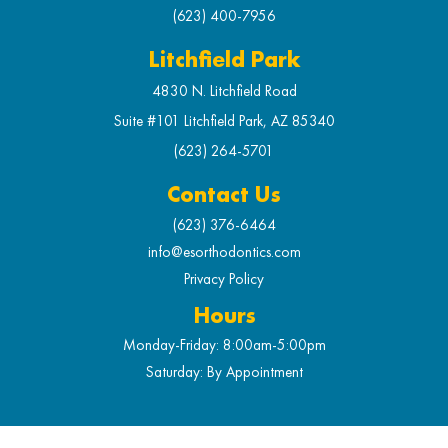
(623) 400-7956
Litchfield Park
4830 N. Litchfield Road
Suite #101 Litchfield Park, AZ 85340
(623) 264-5701
Contact Us
(623) 376-6464
info@esorthodontics.com
Privacy Policy
Hours
Monday-Friday: 8:00am-5:00pm
Saturday: By Appointment