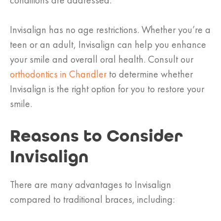
conditions are addressed.
Invisalign has no age restrictions. Whether you’re a
teen or an adult, Invisalign can help you enhance
your smile and overall oral health. Consult our
orthodontics in Chandler
to determine whether
Invisalign is the right option for you to restore your
smile.
Reasons to Consider
Invisalign
There are many advantages to Invisalign
compared to traditional braces, including: