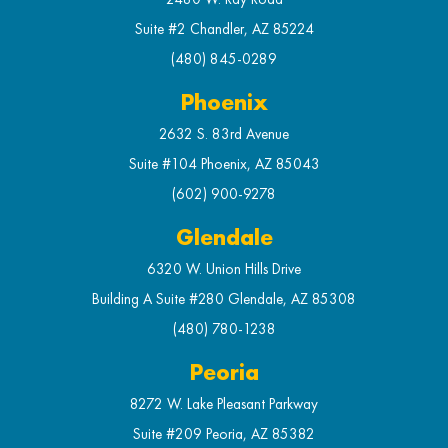
Suite #2 Chandler, AZ 85224
(480) 845-0289
Phoenix
2632 S. 83rd Avenue
Suite #104 Phoenix, AZ 85043
(602) 900-9278
Glendale
6320 W. Union Hills Drive
Building A Suite #280 Glendale, AZ 85308
(480) 780-1238
Peoria
8272 W. Lake Pleasant Parkway
Suite #209 Peoria, AZ 85382