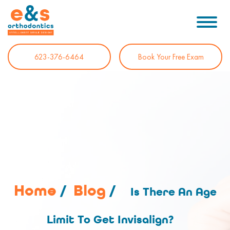
623-376-6464
Book Your Free Exam
Home
/
Blog
/
Is There An Age
Limit To Get Invisalign?