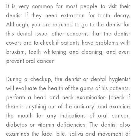
It is very common for most people to visit their
dentist if they need extraction for tooth decay.
Although, you are required to go to the dentist for
this dental issue, other concerns that the dentist
covers are to check if patients have problems with
bruxism, teeth whitening and cleaning, and even
prevent oral cancer.
During a checkup, the dentist or dental hygienist
will evaluate the health of the gums of his patients,
perform a head and neck examination (check if
there is anything out of the ordinary) and examine
the mouth for any indications of oral cancer,
diabetes or vitamin deficiencies. The dentist also
examines the face, bite, saliva and movement of