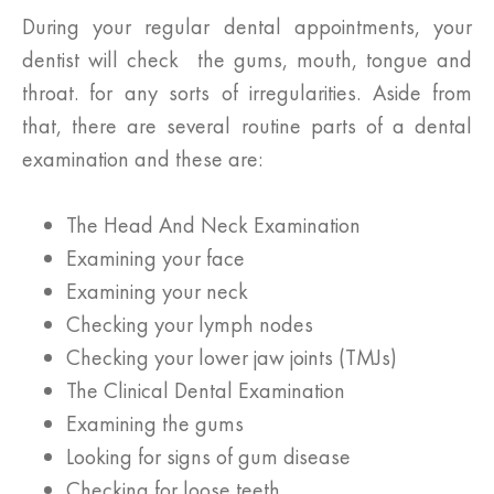
During your regular dental appointments, your
dentist will check the gums, mouth, tongue and
throat. for any sorts of irregularities. Aside from
that, there are several routine parts of a dental
examination and these are:
The Head And Neck Examination
Examining your face
Examining your neck
Checking your lymph nodes
Checking your lower jaw joints (TMJs)
The Clinical Dental Examination
Examining the gums
Looking for signs of gum disease
Checking for loose teeth