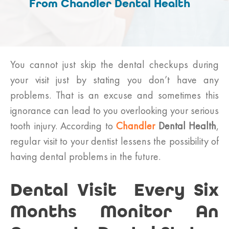
From Chandler Dental Health
You cannot just skip the dental checkups during
your visit just by stating you don’t have any
problems. That is an excuse and sometimes this
ignorance can lead to you overlooking your serious
tooth injury. According to
Chandler
Dental Health
,
regular visit to your dentist lessens the possibility of
having dental problems in the future.
Dental Visit Every Six
Months Monitor An