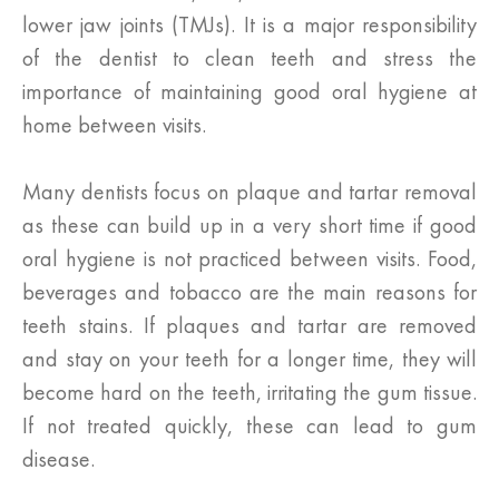
lower jaw joints (TMJs). It is a major responsibility
of the dentist to clean teeth and stress the
importance of maintaining good oral hygiene at
home between visits.
Many dentists focus on plaque and tartar removal
as these can build up in a very short time if good
oral hygiene is not practiced between visits. Food,
beverages and tobacco are the main reasons for
teeth stains. If plaques and tartar are removed
and stay on your teeth for a longer time, they will
become hard on the teeth, irritating the gum tissue.
If not treated quickly, these can lead to gum
disease.