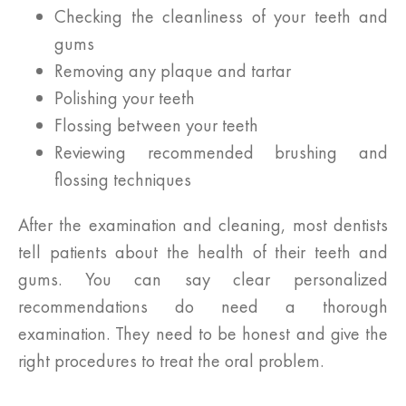
Checking the cleanliness of your teeth and
gums
Removing any plaque and tartar
Polishing your teeth
Flossing between your teeth
Reviewing recommended brushing and
flossing techniques
After the examination and cleaning, most dentists
tell patients about the health of their teeth and
gums. You can say clear personalized
recommendations do need a thorough
examination. They need to be honest and give the
right procedures to treat the oral problem.