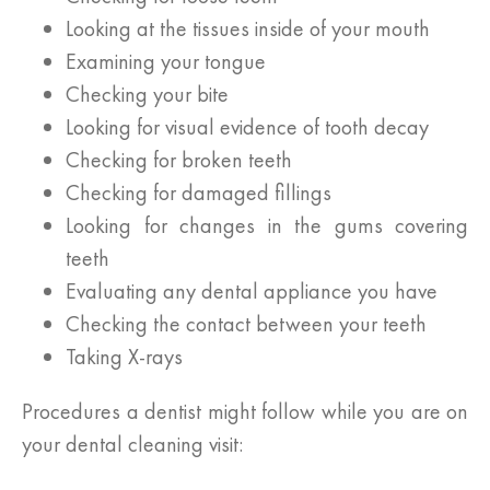
Looking at the tissues inside of your mouth
Examining your tongue
Checking your bite
Looking for visual evidence of tooth decay
Checking for broken teeth
Checking for damaged fillings
Looking for changes in the gums covering
teeth
Evaluating any dental appliance you have
Checking the contact between your teeth
Taking X-rays
Procedures a dentist might follow while you are on
your dental cleaning visit: