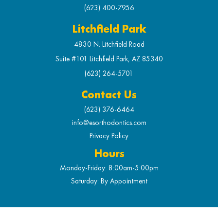
(623) 400-7956
Litchfield Park
4830 N. Litchfield Road
Suite #101 Litchfield Park, AZ 85340
(623) 264-5701
Contact Us
(623) 376-6464
info@esorthodontics.com
Privacy Policy
Hours
Monday-Friday: 8:00am-5:00pm
Saturday: By Appointment