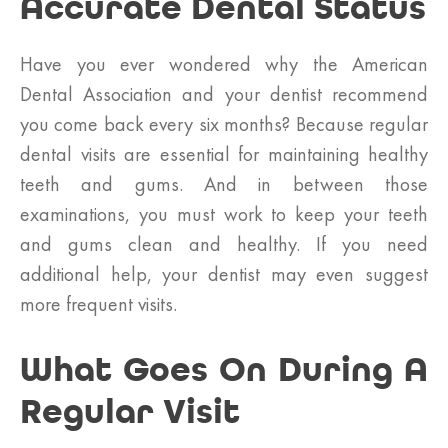
Accurate Dental Status
Have you ever wondered why the American
Dental Association and your dentist recommend
you come back every six months? Because regular
dental visits are essential for maintaining healthy
teeth and gums. And in between those
examinations, you must work to keep your teeth
and gums clean and healthy. If you need
additional help, your dentist may even suggest
more frequent visits.
What Goes On During A
Regular Visit