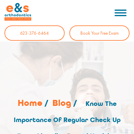
623-376-6464
Book Your Free Exam
Home
/
Blog
/
Know The
Importance Of Regular Check Up