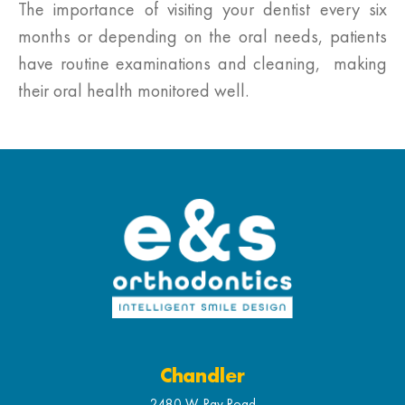
The importance of visiting your dentist every six
months or depending on the oral needs, patients
have routine examinations and cleaning, making
their oral health monitored well.
Chandler
2480 W. Ray Road