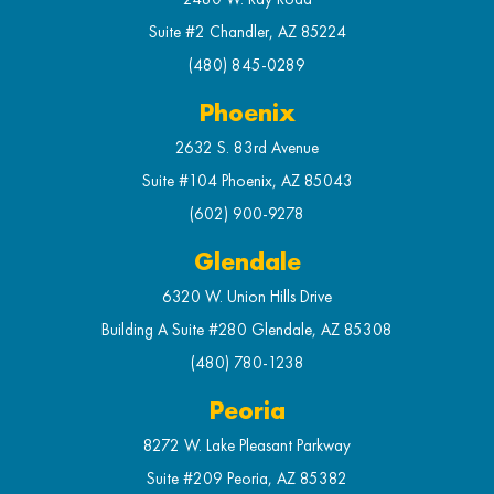
Suite #2 Chandler, AZ 85224
(480) 845-0289
Phoenix
2632 S. 83rd Avenue
Suite #104 Phoenix, AZ 85043
(602) 900-9278
Glendale
6320 W. Union Hills Drive
Building A Suite #280 Glendale, AZ 85308
(480) 780-1238
Peoria
8272 W. Lake Pleasant Parkway
Suite #209 Peoria, AZ 85382