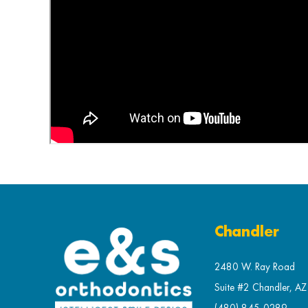
Chandler
2480 W. Ray Road
Suite #2 Chandler, A
(480) 845-0289