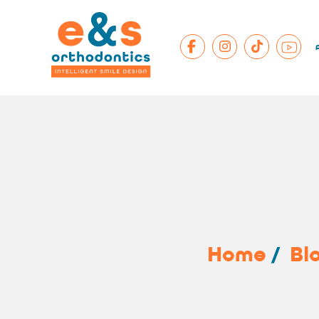
Home
/
Bl