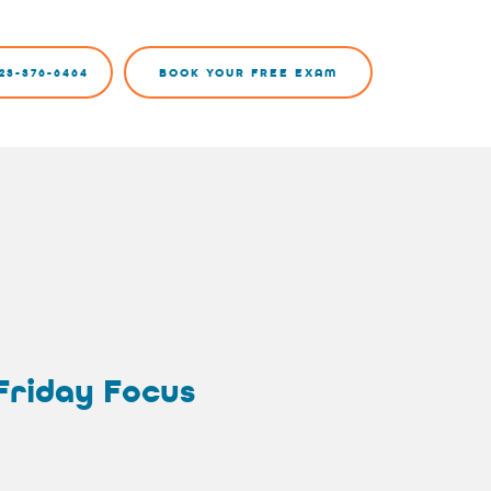
23-376-6464
BOOK YOUR FREE EXAM
 Friday Focus