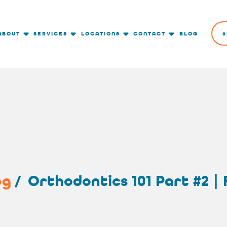
ABOUT
SERVICES
LOCATIONS
CONTACT
BLOG
6
og
/
Orthodontics 101 Part #2 |