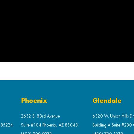
Phoenix
Glendale
2632 S. 83rd Avenue
6320 W. Union Hills Dr
Z 85224
Suite #104 Phoenix, AZ 85043
Building A Suite #280
(602) 900-9278
(480) 780-1238