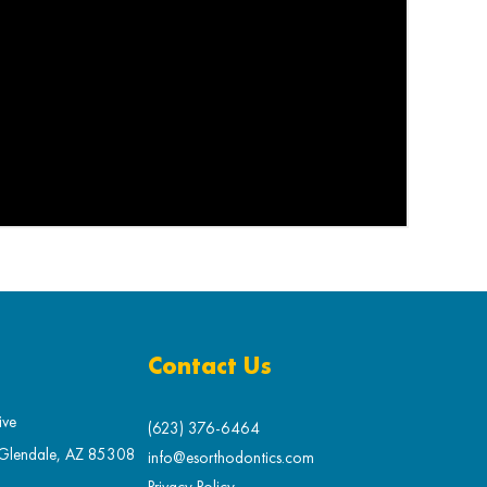
Contact Us
ive
(623) 376-6464
 Glendale, AZ 85308
info@esorthodontics.com
Privacy Policy