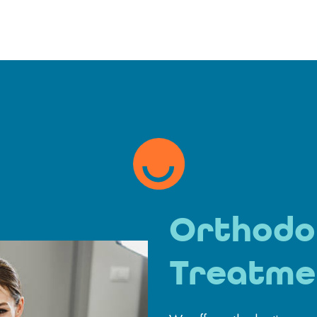
Orthodo
Treatme