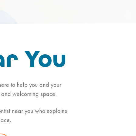
ar You
s here to help you and your
alm and welcoming space.
ontist near you who explains
lace.