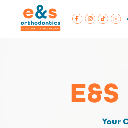
E&S
Your O