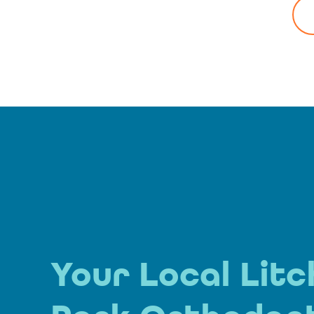
Your Local Litc