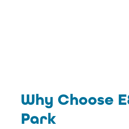
Why Choose E&
Park