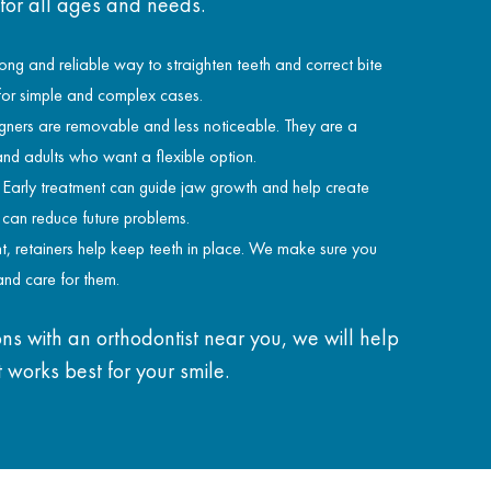
 for all ages and needs.
ong and reliable way to straighten teeth and correct bite
 for simple and complex cases.
gners are removable and less noticeable. They are a
and adults who want a flexible option.
Early treatment can guide jaw growth and help create
s can reduce future problems.
t, retainers help keep teeth in place. We make sure you
nd care for them.
ns with an orthodontist near you, we will help
 works best for your smile.