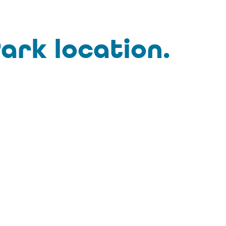
ark location.