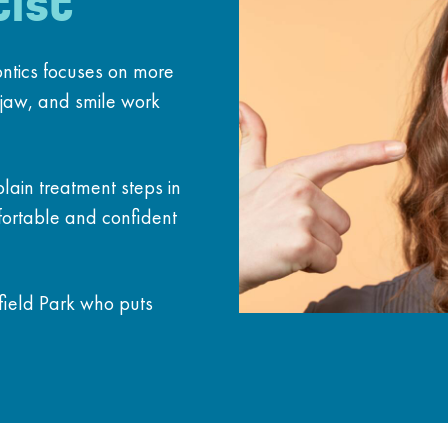
ist
ontics focuses on more
 jaw, and smile work
lain treatment steps in
fortable and confident
hfield Park who puts