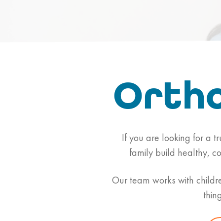
Ortho
If you are looking for a t
family build healthy, c
Our team works with childre
thin