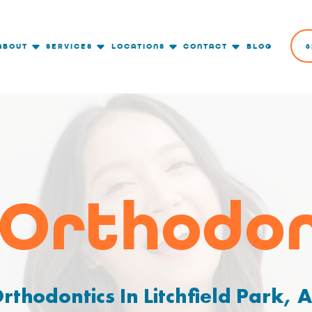
ABOUT
SERVICES
LOCATIONS
CONTACT
BLOG
6
 Orthodon
rthodontics In Litchfield Park, 