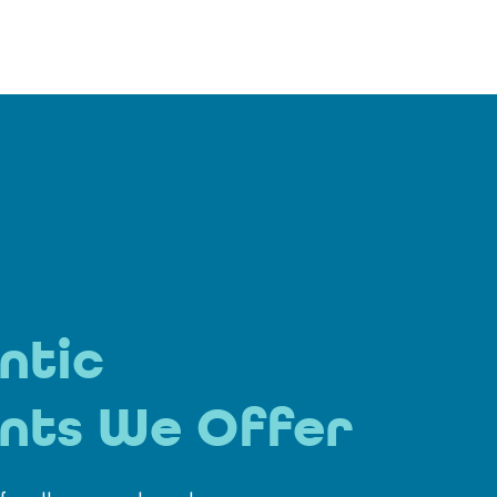
ntic
nts We Offer