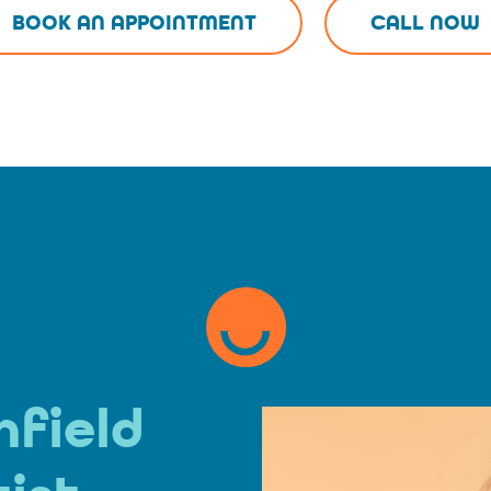
BOOK AN APPOINTMENT
CALL NOW
hfield