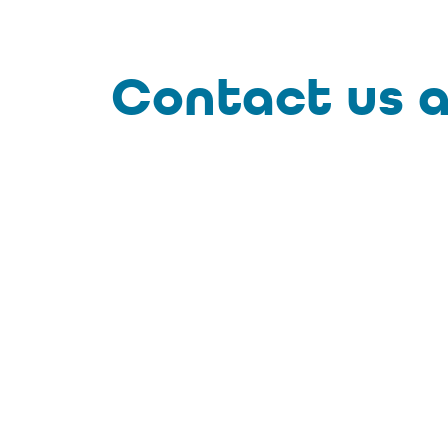
Contact us a