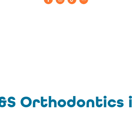
S Orthodontics i