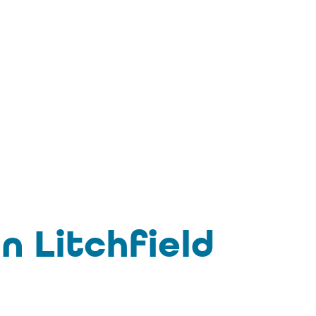
n Litchfield