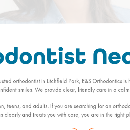
dontist Ne
rusted orthodontist in Litchfield Park, E&S Orthodontics i
onfident smiles. We provide clear, friendly care in a c
n, teens, and adults. If you are searching for an orthod
gs clearly and treats you with care, you are in the right p