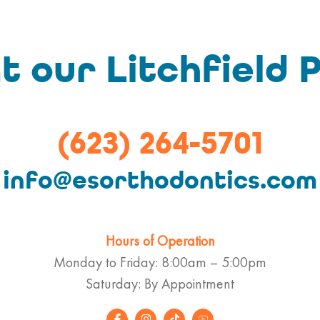
t our Litchfield P
(623) 264-5701
info@esorthodontics.com
Hours of Operation
Monday to Friday: 8:00am – 5:00pm
Saturday: By Appointment