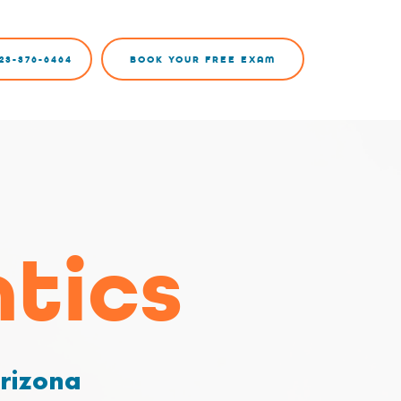
23-376-6464
BOOK YOUR FREE EXAM
tics
Arizona