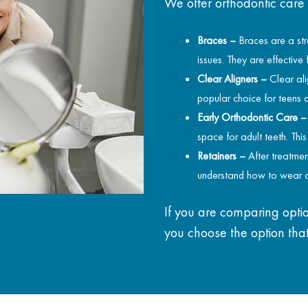
We offer orthodontic care
Braces –
Braces are a str
issues. They are effective
Clear Aligners –
Clear ali
popular choice for teens 
Early Orthodontic Care –
space for adult teeth. Thi
Retainers –
After treatmen
understand how to wear a
If you are comparing optio
you choose the option that