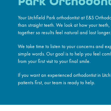
Park Orthodont
Your Litchfield Park orthodontist at E&S Orthod
than straight teeth. We look at how your teeth,
together so results feel natural and last longer.
We take time to listen to your concerns and exp
simple words. Our goal is to help you feel com
from your first visit to your final smile.
If you want an experienced orthodontist in Litc
patients first, our team is ready to help.