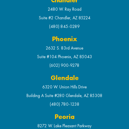
Chandler
2480 W. Ray Road
Suite #2 Chandler, AZ 85224
(480) 845-0289
Phoenix
2632 S. 83rd Avenue
Suite #104 Phoenix, AZ 85043
(602) 900-9278
Glendale
6320 W. Union Hills Drive
Building A Suite #280 Glendale, AZ 85308
(480) 780-1238
Peoria
8272 W. Lake Pleasant Parkway