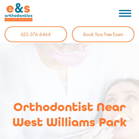
623-376-6464
Book Your Free Exam
Orthodontist Near
West Williams Park