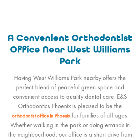
A Convenient Orthodontist
Office Near West Williams
Park
Having West Williams Park nearby offers the
perfect blend of peaceful green space and
convenient access to quality dental care. E&S
Orthodontics Phoenix is pleased to be the
for families of all ages.
orthodontist
office in Phoenix
Whether walking in the park or doing errands in
the neighbourhood, our office is a short drive from