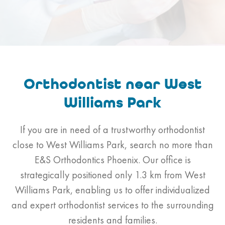
Orthodontist near West
Williams Park
If you are in need of a trustworthy orthodontist
close to West Williams Park, search no more than
E&S Orthodontics Phoenix. Our office is
strategically positioned only 1.3 km from West
Williams Park, enabling us to offer individualized
and expert orthodontist services to the surrounding
residents and families.