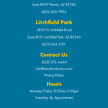
Suite #209 Peoria, AZ 85382
(623) 400-7956
Litchfield Park
4830 N. Litchfield Road
Suite #101 Litchfield Park, AZ 85340
(623) 264-5701
Contact Us
(623) 376-6464
info@esorthodontics.com
Privacy Policy
Hours
Monday-Friday: 8:00am-5:00pm
Saturday: By Appointment