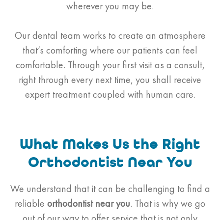
wherever you may be.
Our dental team works to create an atmosphere
that’s comforting where our patients can feel
comfortable. Through your first visit as a consult,
right through every next time, you shall receive
expert treatment coupled with human care.
What Makes Us the Right
Orthodontist Near You
We understand that it can be challenging to find a
reliable
orthodontist
near you
. That is why we go
out of our way to offer service that is not only