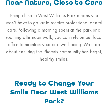
Near Nature, Close to Care
Being close to West Williams Park means you
won’t have to go far to receive professional dental
care. Following a morning spent at the park or a
soothing afternoon walk, you can rely on our local
office to maintain your oral well-being. We care
about ensuring the Phoenix community has bright,
healthy smiles.
Ready to Change Your
Smile Near West Williams
Park?