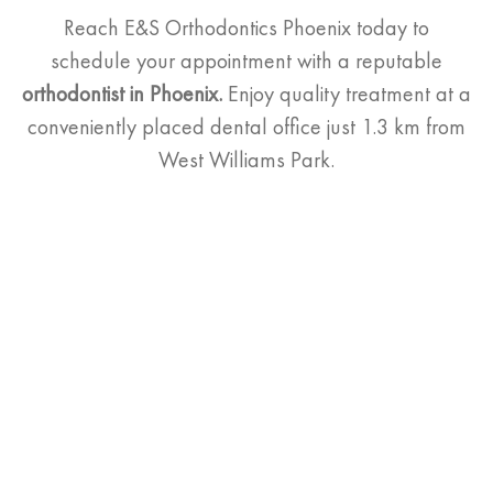
Reach E&S Orthodontics Phoenix today to
schedule your appointment with a reputable
orthodontist
in Phoenix.
Enjoy quality treatment at a
conveniently placed
dental office just 1.3 km from
West Williams Park.