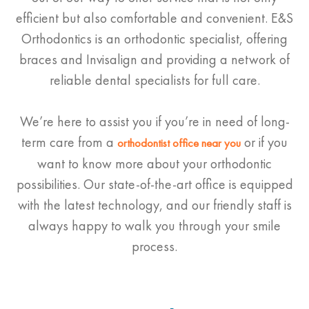
efficient but also comfortable and convenient. E&S
Orthodontics is an orthodontic specialist, offering
braces and Invisalign and providing a network of
reliable dental specialists for full care.
We’re here to assist you if you’re in need of long-
term care from a
or if you
orthodontist
office near you
want to know more about your orthodontic
possibilities. Our state-of-the-art office is equipped
with the latest technology, and our friendly staff is
always happy to walk you through your smile
process.