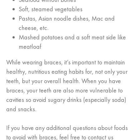
Soft, steamed vegetables
Pastas, Asian noodle dishes, Mac and
cheese, etc.
Mashed potatoes and a soft meat side like
meatloaf
While wearing braces, it’s important to maintain
healthy, nutritious eating habits for, not only your
teeth, but your overall health. When you have
braces, your teeth are also more vulnerable to
cavities so avoid sugary drinks (especially soda)
and snacks.
If you have any additional questions about foods
to avoid with braces, feel free to contact us