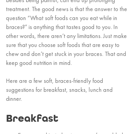
besides being painful, can end up prolonging
treatment. The good news is that the answer to the
question “What soft foods can you eat while in
braces?” is anything that tastes good to you. In
other words, there aren’t any limitations. Just make
sure that you choose soft foods that are easy to
chew and don’t get stuck in your braces. That and
keep good nutrition in mind.
Here are a few soft, braces-friendly food
suggestions for breakfast, snacks, lunch and
dinner.
Breakfast