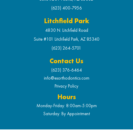
(623) 400-7956
Litchfield Park
4830 N. Litchfield Road
Suite #101 Litchfield Park, AZ 85340
(623) 264-5701
Contact Us
(623) 376-6464
info@esorthodontics.com
Privacy Policy
Hours
Monday-Friday: 8:00am-5:00pm
Saturday: By Appointment