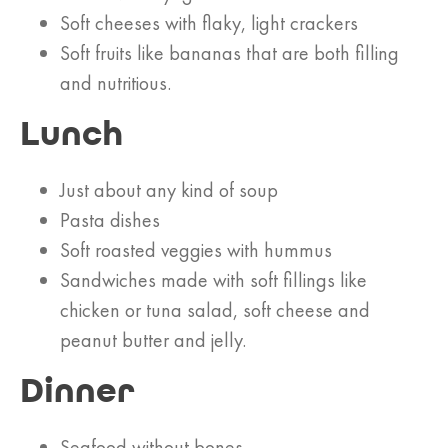
Soft cheeses with flaky, light crackers
Soft fruits like bananas that are both filling
and nutritious.
Lunch
Just about any kind of soup
Pasta dishes
Soft roasted veggies with hummus
Sandwiches made with soft fillings like
chicken or tuna salad, soft cheese and
peanut butter and jelly.
Dinner
Seafood without bones