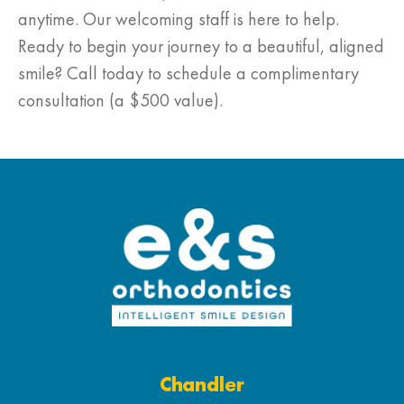
anytime. Our welcoming staff is here to help.
Ready to begin your journey to a beautiful, aligned
smile? Call today to schedule a complimentary
consultation (a $500 value).
Chandler