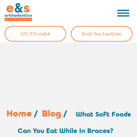
623-376-6464
Book Your Free Exam
Home
/
Blog
/
What Soft Foods
Can You Eat While In Braces?