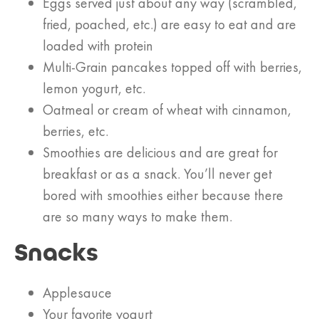
Eggs served just about any way (scrambled,
fried, poached, etc.) are easy to eat and are
loaded with protein
Multi-Grain pancakes topped off with berries,
lemon yogurt, etc.
Oatmeal or cream of wheat with cinnamon,
berries, etc.
Smoothies are delicious and are great for
breakfast or as a snack. You’ll never get
bored with smoothies either because there
are so many ways to make them.
Snacks
Applesauce
Your favorite yogurt