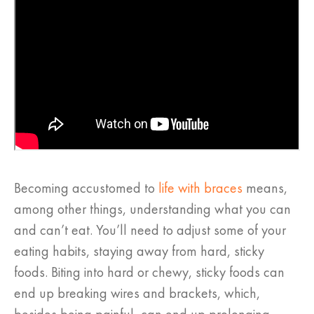
Becoming accustomed to
life with braces
means,
among other things, understanding what you can
and can’t eat. You’ll need to adjust some of your
eating habits, staying away from hard, sticky
foods. Biting into hard or chewy, sticky foods can
end up breaking wires and brackets, which,