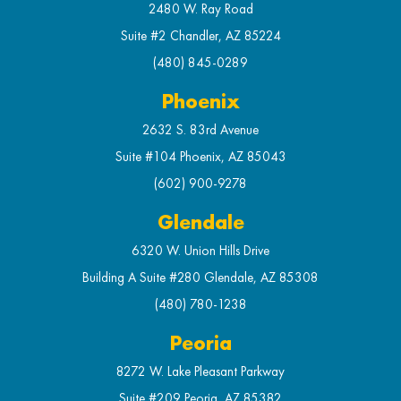
2480 W. Ray Road
Suite #2 Chandler, AZ 85224
(480) 845-0289
Phoenix
2632 S. 83rd Avenue
Suite #104 Phoenix, AZ 85043
(602) 900-9278
Glendale
6320 W. Union Hills Drive
Building A Suite #280 Glendale, AZ 85308
(480) 780-1238
Peoria
8272 W. Lake Pleasant Parkway
Suite #209 Peoria, AZ 85382