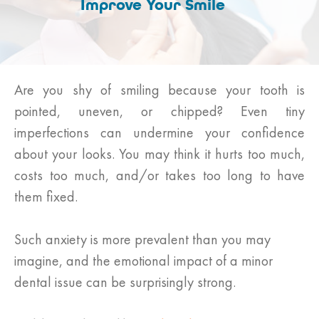
Improve Your Smile
Are you shy of smiling because your tooth is
pointed, uneven, or chipped? Even tiny
imperfections can undermine your confidence
about your looks. You may think it hurts too much,
costs too much, and/or takes too long to have
them fixed.
Such anxiety is more prevalent than you may
imagine, and the emotional impact of a minor
dental issue can be surprisingly strong.