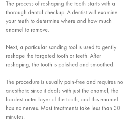
The process of reshaping the tooth starts with a
thorough dental checkup. A dentist will examine
your teeth to determine where and how much
enamel to remove.
Next, a particular sanding tool is used to gently
reshape the targeted tooth or teeth. After
reshaping, the tooth is polished and smoothed.
The procedure is usually pain-free and requires no
anesthetic since it deals with just the enamel, the
hardest outer layer of the tooth, and this enamel
has no nerves. Most treatments take less than 30
minutes.