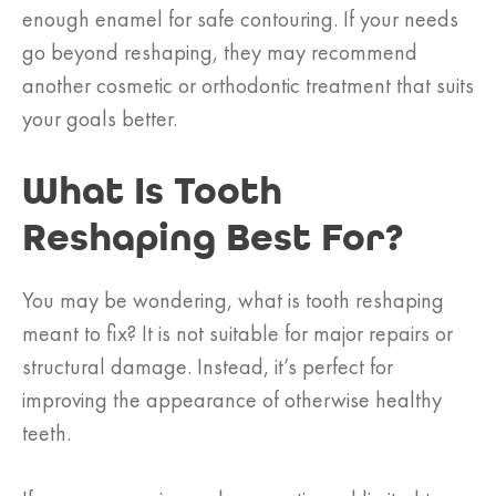
enough enamel for safe contouring. If your needs
go beyond reshaping, they may recommend
another cosmetic or orthodontic treatment that suits
your goals better.
What Is Tooth
Reshaping Best For?
You may be wondering, what is tooth reshaping
meant to fix? It is not suitable for major repairs or
structural damage. Instead, it’s perfect for
improving the appearance of otherwise healthy
teeth.