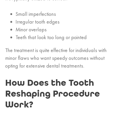
Small imperfections
Irregular tooth edges
Minor overlaps
Teeth that look too long or pointed
The treatment is quite effective for individuals with
minor flaws who want speedy outcomes without
opting for extensive dental treatments.
How Does the Tooth
Reshaping Procedure
Work?