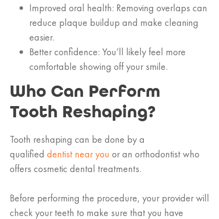
Improved oral health: Removing overlaps can
reduce plaque buildup and make cleaning
easier.
Better confidence: You’ll likely feel more
comfortable showing off your smile.
Who Can Perform
Tooth Reshaping?
Tooth reshaping can be done by a
qualified
dentist near you
or an orthodontist who
offers cosmetic dental treatments.
Before performing the procedure, your provider will
check your teeth to make sure that you have