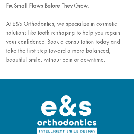
Fix Small Flaws Before They Grow.
At E&S Orthodontics, we specialize in cosmetic
solutions like tooth reshaping to help you regain
your confidence. Book a consultation today and
take the first step toward a more balanced,
beautiful smile, without pain or downtime.