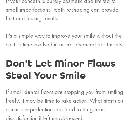
If your concern is purely cosmetic and limited to
small imperfections, tooth reshaping can provide
fast and lasting results.
It’s a simple way to improve your smile without the
cost or time involved in more advanced treatments.
Don’t Let Minor Flaws
Steal Your Smile
If small dental flaws are stopping you from smiling
freely, it may be time to take action. What starts as
a minor imperfection can lead to long-term
dissatisfaction if left unaddressed.