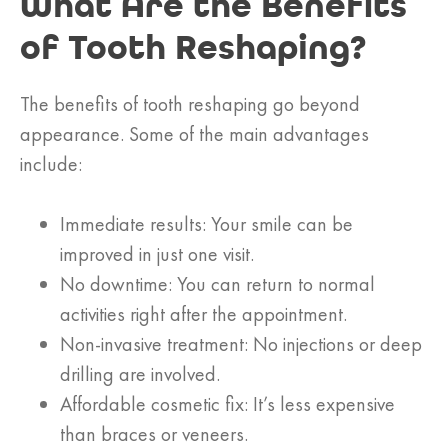
What Are the Benefits
of Tooth Reshaping?
The benefits of tooth reshaping go beyond
appearance. Some of the main advantages
include:
Immediate results: Your smile can be
improved in just one visit.
No downtime: You can return to normal
activities right after the appointment.
Non-invasive treatment: No injections or deep
drilling are involved.
Affordable cosmetic fix: It’s less expensive
than braces or veneers.