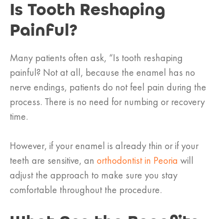
Is Tooth Reshaping
Painful?
Many patients often ask, “Is tooth reshaping
painful? Not at all, because the enamel has no
nerve endings, patients do not feel pain during the
process. There is no need for numbing or recovery
time.
However, if your enamel is already thin or if your
teeth are sensitive, an
orthodontist in Peoria
will
adjust the approach to make sure you stay
comfortable throughout the procedure.