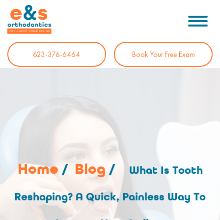
623-376-6464
Book Your Free Exam
Home
/
Blog
/
What Is Tooth
Reshaping? A Quick, Painless Way To