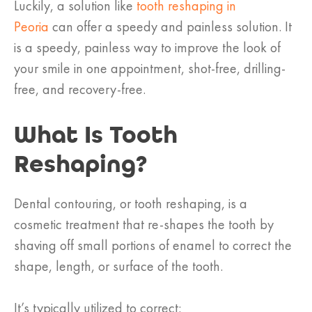
Luckily, a solution like
tooth reshaping in
Peoria
can offer a speedy and painless solution. It
is a speedy, painless way to improve the look of
your smile in one appointment, shot-free, drilling-
free, and recovery-free.
What Is Tooth
Reshaping?
Dental contouring, or tooth reshaping, is a
cosmetic treatment that re-shapes the tooth by
shaving off small portions of enamel to correct the
shape, length, or surface of the tooth.
It’s typically utilized to correct: