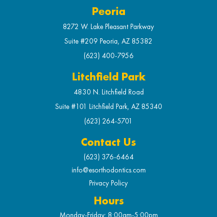
Peoria
8272 W. Lake Pleasant Parkway
Suite #209 Peoria, AZ 85382
(623) 400-7956
Litchfield Park
4830 N. Litchfield Road
Suite #101 Litchfield Park, AZ 85340
(623) 264-5701
Contact Us
(623) 376-6464
info@esorthodontics.com
Privacy Policy
Hours
Monday-Friday: 8:00am-5:00pm