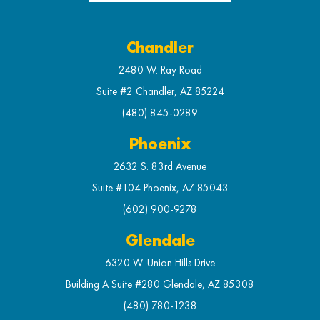
Chandler
2480 W. Ray Road
Suite #2 Chandler, AZ 85224
(480) 845-0289
Phoenix
2632 S. 83rd Avenue
Suite #104 Phoenix, AZ 85043
(602) 900-9278
Glendale
6320 W. Union Hills Drive
Building A Suite #280 Glendale, AZ 85308
(480) 780-1238