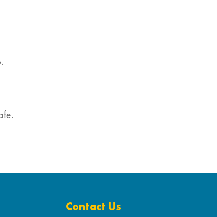
.
afe.
Contact Us