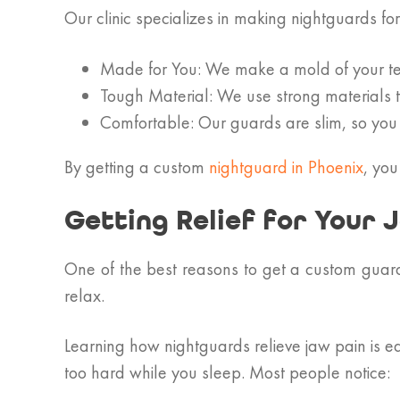
Our clinic specializes in making nightguards fo
Made for You: We make a mold of your tee
Tough Material: We use strong materials 
Comfortable: Our guards are slim, so you
By getting a custom
nightguard in Phoenix
, you
Getting Relief for Your 
One of the best reasons to get a custom guard
relax.
Learning how nightguards relieve jaw pain is e
too hard while you sleep. Most people notice: