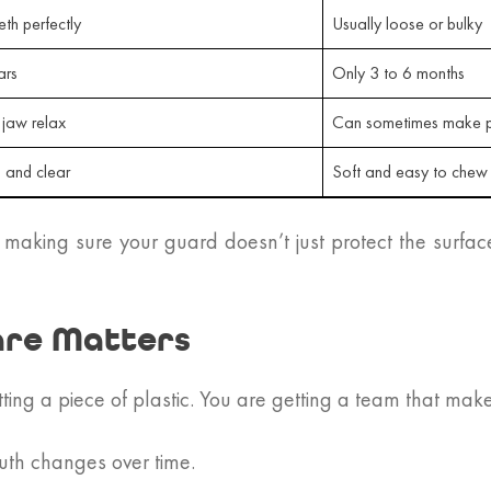
eth perfectly
Usually loose or bulky
ars
Only 3 to 6 months
 jaw relax
Can sometimes make p
g and clear
Soft and easy to chew
 making sure your guard doesn’t just protect the surfac
are Matters
tting a piece of plastic. You are getting a team that mak
uth changes over time.