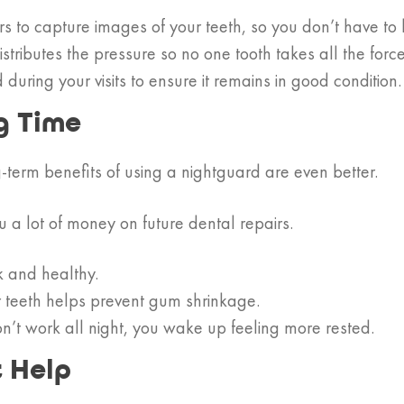
to capture images of your teeth, so you don’t have to b
ributes the pressure so no one tooth takes all the force
ring your visits to ensure it remains in good condition.
g Time
g-term benefits of using a nightguard are even better.
 a lot of money on future dental repairs.
k and healthy.
r teeth helps prevent gum shrinkage.
n’t work all night, you wake up feeling more rested.
t Help