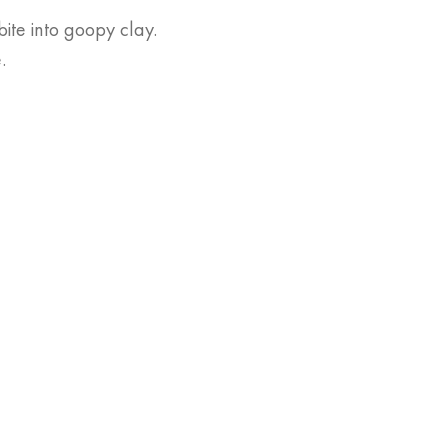
ite into goopy clay.
.