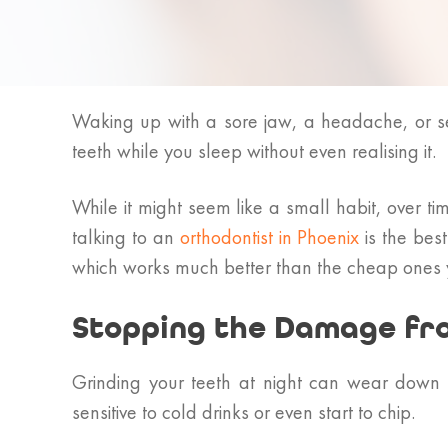
Waking up with a sore jaw, a headache, or se
teeth while you sleep without even realising it.
While it might seem like a small habit, over t
talking to an
orthodontist in Phoenix
is the bes
which works much better than the cheap ones yo
Stopping the Damage fr
Grinding your teeth at night can wear down 
sensitive to cold drinks or even start to chip.