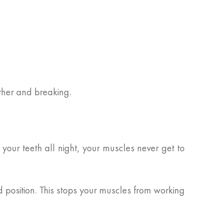
ether and breaking.
our teeth all night, your muscles never get to
 position. This stops your muscles from working