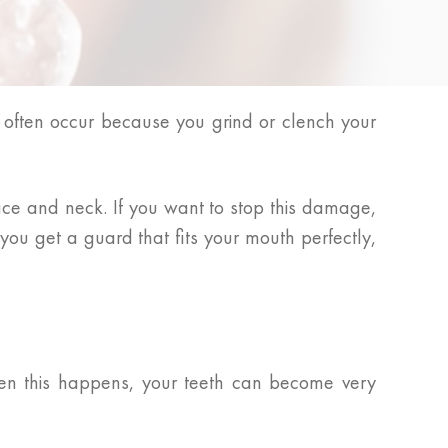
 often occur because you grind or clench your
face and neck. If you want to stop this damage,
you get a guard that fits your mouth perfectly,
hen this happens, your teeth can become very