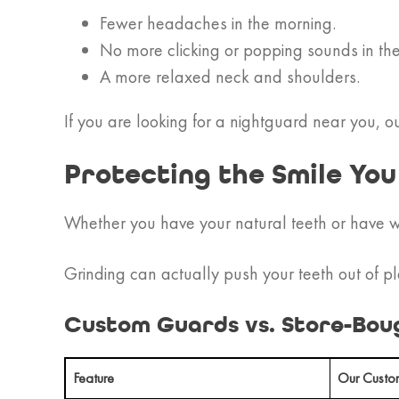
Fewer headaches in the morning.
No more clicking or popping sounds in the
A more relaxed neck and shoulders.
If you are looking for a nightguard near you, ou
Protecting the Smile Yo
Whether you have your natural teeth or have wo
Grinding can actually push your teeth out of pl
Custom Guards vs. Store-Bou
Feature
Our Custo