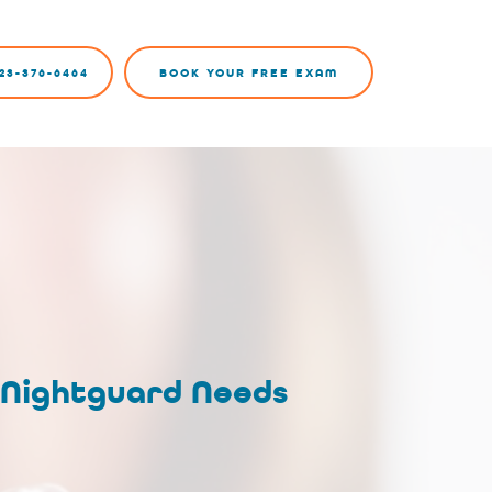
23-376-6464
BOOK YOUR FREE EXAM
 Nightguard Needs