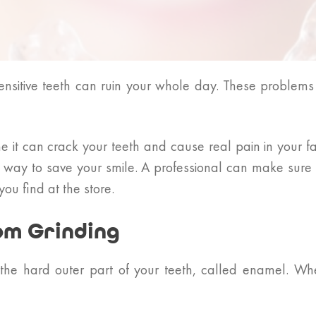
nsitive teeth can ruin your whole day. These problems
ime it can crack your teeth and cause real pain in your 
t way to save your smile. A professional can make sure 
u find at the store.
om Grinding
the hard outer part of your teeth, called enamel. W