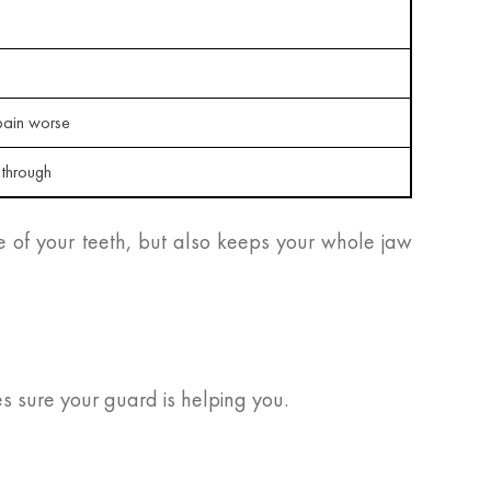
ain worse
 through
e of your teeth, but also keeps your whole jaw
es sure your guard is helping you.