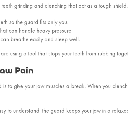
r teeth grinding and clenching that act as a tough shield.
th so the guard fits only you.
that can handle heavy pressure.
 can breathe easily and sleep well.
 are using a tool that stops your teeth from rubbing tog
Jaw Pain
 is to give your jaw muscles a break. When you clench y
asy to understand: the guard keeps your jaw in a relaxed