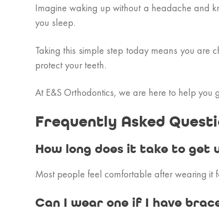
Imagine waking up without a headache and know
you sleep.
Taking this simple step today means you are ch
protect your teeth.
At E&S Orthodontics, we are here to help you ge
Frequently Asked Questi
How long does it take to get 
Most people feel comfortable after wearing it fo
Can I wear one if I have brac