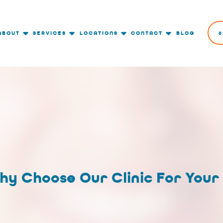
ABOUT
SERVICES
LOCATIONS
CONTACT
BLOG
6
hy Choose Our Clinic For Your