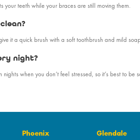
 your teeth while your braces are still moving them.
 clean?
give it a quick brush with a soft toothbrush and mild soap
ery night?
ights when you don’t feel stressed, so it’s best to be s
Phoenix
Glendale