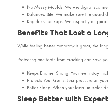
No Messy Moulds: We use digital scanners 
Balanced Bite: We make sure the guard dist
Regular Checkups: We inspect your guard du
Benefits That Last a Lon
While feeling better tomorrow is great, the lon
Protecting one tooth from cracking can save you
Keeps Enamel Strong: Your teeth stay thic
Protects Your Gums: Less pressure on you
Better Sleep: When your facial muscles do
Sleep Better with Exper