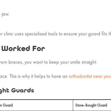
 jaw.
r clinic uses specialised tools to ensure your guard fits 
u Worked For
rn braces, you want to keep your smile straight.
ace. This is why it helps to have an
orthodontist near you
ght Guards
m Guard
Store-Bought Guard