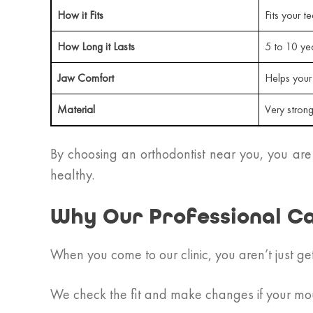
How it Fits
Fits your te
How Long it Lasts
5 to 10 ye
Jaw Comfort
Helps your
Material
Very stron
By choosing an orthodontist near you, you are
healthy.
Why Our Professional C
When you come to our clinic, you aren’t just ge
We check the fit and make changes if your mo