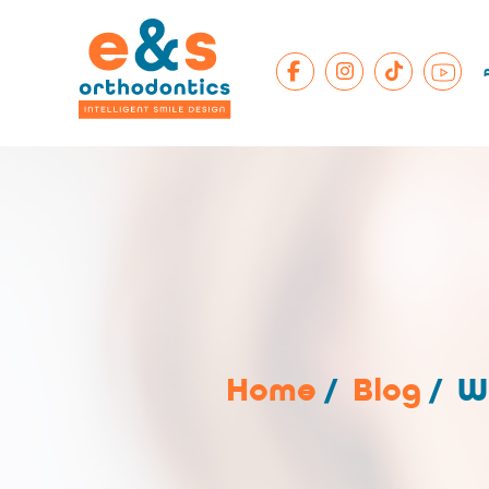
Home
/
Blog
/
W