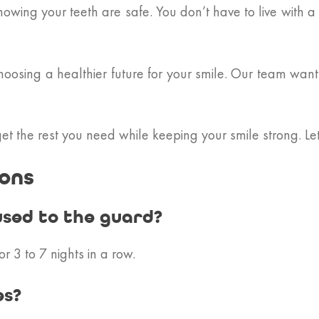
ing your teeth are safe. You don’t have to live with a 
oosing a healthier future for your smile. Our team wan
t the rest you need while keeping your smile strong. Le
ons
used to the guard?
r 3 to 7 nights in a row.
es?