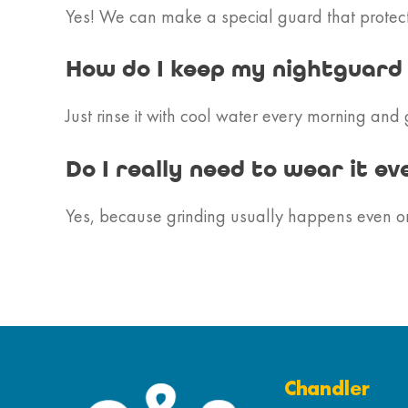
Yes! We can make a special guard that protects
How do I keep my nightguard
Just rinse it with cool water every morning and 
Do I really need to wear it ev
Yes, because grinding usually happens even on n
Chandler