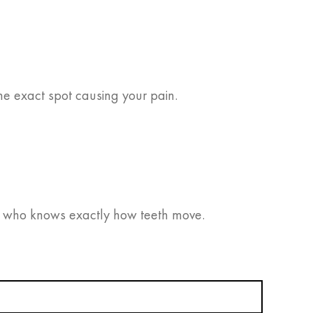
the exact spot causing your pain.
who knows exactly how teeth move.