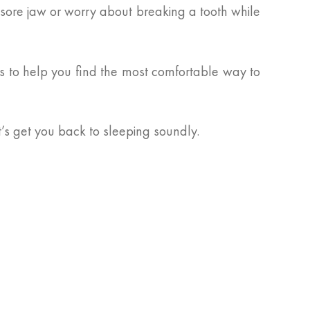
sore jaw or worry about breaking a tooth while
ts to help you find the most comfortable way to
t’s get you back to sleeping soundly.