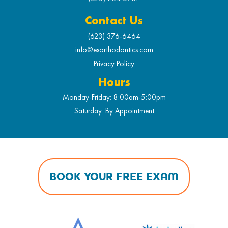
Contact Us
(623) 376-6464
info@esorthodontics.com
Privacy Policy
Hours
Monday-Friday: 8:00am-5:00pm
Saturday: By Appointment
BOOK YOUR FREE EXAM