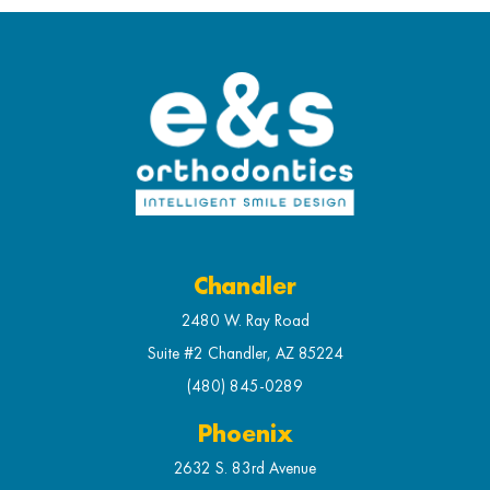
Chandler
2480 W. Ray Road
Suite #2 Chandler, AZ 85224
(480) 845-0289
Phoenix
2632 S. 83rd Avenue