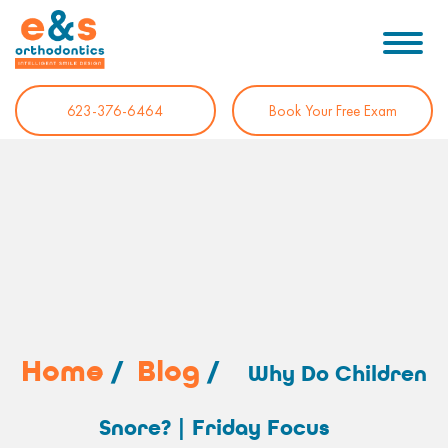
623-376-6464
Book Your Free Exam
Home
/
Blog
/
Why Do Children
Snore? | Friday Focus