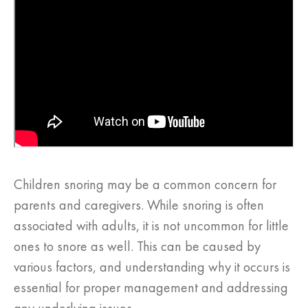
Children snoring may be a common concern for
parents and caregivers. While snoring is often
associated with adults, it is not uncommon for little
ones to snore as well. This can be caused by
various factors, and understanding why it occurs is
essential for proper management and addressing