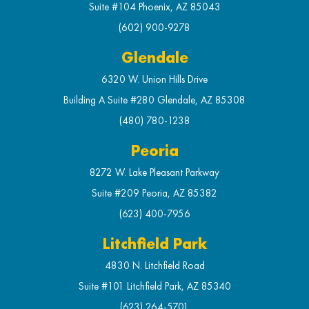
Suite #104 Phoenix, AZ 85043
(602) 900-9278
Glendale
6320 W. Union Hills Drive
Building A Suite #280 Glendale, AZ 85308
(480) 780-1238
Peoria
8272 W. Lake Pleasant Parkway
Suite #209 Peoria, AZ 85382
(623) 400-7956
Litchfield Park
4830 N. Litchfield Road
Suite #101 Litchfield Park, AZ 85340
(623) 264-5701