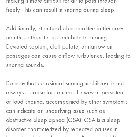
making it more difficult for air to pass through
freely. This can result in snoring during sleep.
Additionally, structural abnormalities in the nose,
mouth, or throat can contribute to snoring.
Deviated septum, cleft palate, or narrow air
passages can cause airflow turbulence, leading to
snoring sounds.
Do note that occasional snoring in children is not
always a cause for concern. However, persistent
or loud snoring, accompanied by other symptoms,
can indicate an underlying issue such as
obstructive sleep apnea (OSA). OSA is a sleep
disorder characterized by repeated pauses in