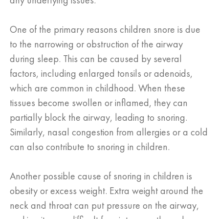
any underlying issues.
One of the primary reasons children snore is due
to the narrowing or obstruction of the airway
during sleep. This can be caused by several
factors, including enlarged tonsils or adenoids,
which are common in childhood. When these
tissues become swollen or inflamed, they can
partially block the airway, leading to snoring.
Similarly, nasal congestion from allergies or a cold
can also contribute to snoring in children.
Another possible cause of snoring in children is
obesity or excess weight. Extra weight around the
neck and throat can put pressure on the airway,