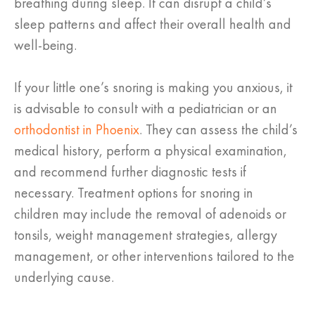
breathing during sleep. It can disrupt a child’s
sleep patterns and affect their overall health and
well-being.
If your little one’s snoring is making you anxious, it
is advisable to consult with a pediatrician or an
orthodontist in Phoenix
. They can assess the child’s
medical history, perform a physical examination,
and recommend further diagnostic tests if
necessary. Treatment options for snoring in
children may include the removal of adenoids or
tonsils, weight management strategies, allergy
management, or other interventions tailored to the
underlying cause.